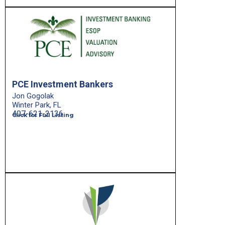
PCE Investment Bankers
Jon Gogolak
Winter Park, FL
407-621-2136
Click for Full Listing