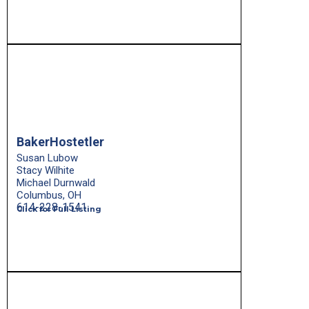
BakerHostetler
Susan Lubow
Stacy Wilhite
Michael Durnwald
Columbus, OH
614-228-1541
Click for Full Listing