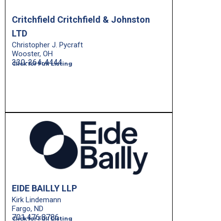
Critchfield Critchfield & Johnston
LTD
Christopher J. Pycraft
Wooster, OH
330-264-4444
Click for Full Listing
EIDE BAILLY LLP
Kirk Lindemann
Fargo, ND
701.476.8786
Click for Full Listing