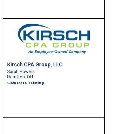
Kirsch CPA Group, LLC
Sarah Powers
Hamilton, OH
Click for Full Listing