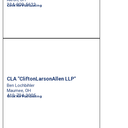
234-900-5622
Click for Full Listing
CLA "CliftonLarsonAllen LLP"
Ben Lochbihler
Maumee, OH
419-794-2005
Click for Full Listing