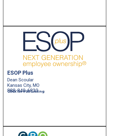
ESOP Plus
Dean Scoular
Kansas City, MO
888-840-6830
Click for Full Listing