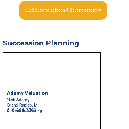
Click here to select a different category
Succession Planning
Adamy Valuation
Nick Adamy
Grand Rapids, MI
616-284-3700
Click for Full Listing