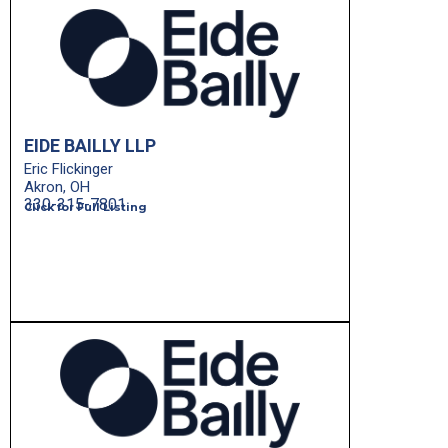
EIDE BAILLY LLP
Eric Flickinger
Akron, OH
330-315-7801
Click for Full Listing