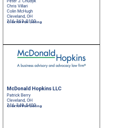
Peter J. Chudyk
Chris Villari
Colin McHugh
Cleveland, OH
216-363-0100
Click for Full Listing
McDonald Hopkins LLC
Patrick Berry
Cleveland, OH
216-348-5400
Click for Full Listing