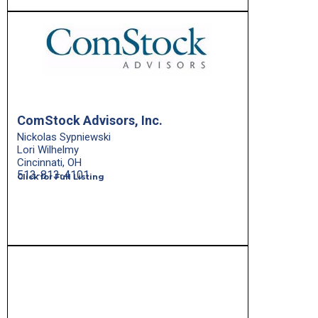
ComStock Advisors, Inc.
Nickolas Sypniewski
Lori Wilhelmy
Cincinnati, OH
513-813-4101
Click for Full Listing