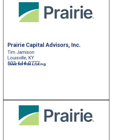
Prairie Capital Advisors, Inc.
Tim Jamison
Louisville, KY
502-644-0777
Click for Full Listing