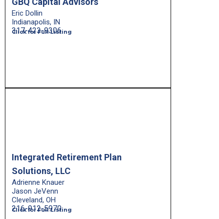
GBQ Capital Advisors
Eric Dollin
Indianapolis, IN
317-423-9306
Click for Full Listing
Integrated Retirement Plan
Solutions, LLC
Adrienne Knauer
Jason JeVenn
Cleveland, OH
216-912-5970
Click for Full Listing