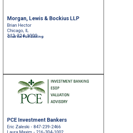
Morgan, Lewis & Bockius LLP
Brian Hector
Chicago, IL
312-324-1000
Click for Full Listing
PCE Investment Bankers
Eric Zaleski - 847-239-2466
Laura Maxim - 216-304-1002