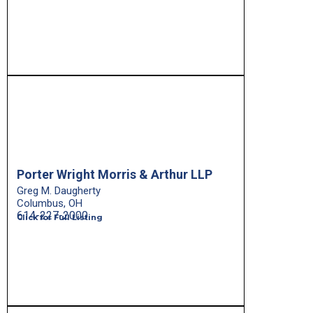
Porter Wright Morris & Arthur LLP
Greg M. Daugherty
Columbus, OH
614-227-2000
Click for Full Listing