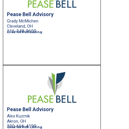
Pease Bell Advisory
Grady McMichen
Cleveland, OH
216-348-9600
Click for Full Listing
Pease Bell Advisory
Alex Kuzmik
Akron, OH
330-666-4199
Click for Full Listing