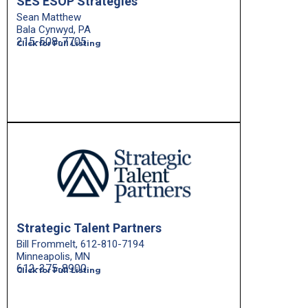
SES ESOP Strategies
Sean Matthew
Bala Cynwyd, PA
215-508-7705
Click for Full Listing
Strategic Talent Partners
Bill Frommelt, 612-810-7194
Minneapolis, MN
612-375-8900
Click for Full Listing