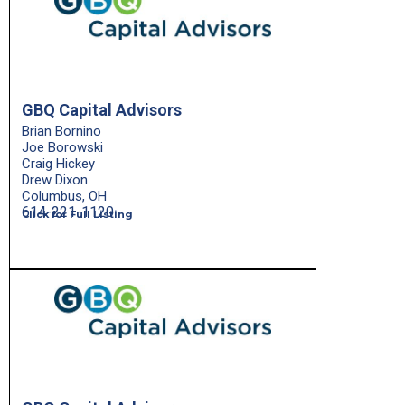
GBQ Capital Advisors
Brian Bornino
Joe Borowski
Craig Hickey
Drew Dixon
Columbus, OH
614-221-1120
Click for Full Listing