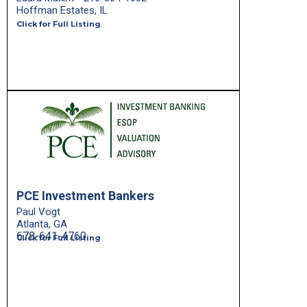
Hoffman Estates, IL
Click for Full Listing
PCE Investment Bankers
Paul Vogt
Atlanta, GA
678-641-4760
Click for Full Listing