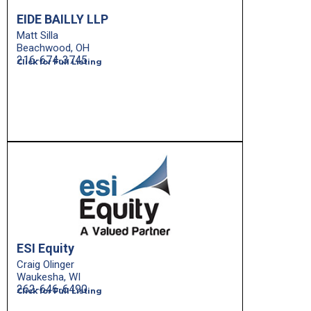
EIDE BAILLY LLP
Matt Silla
Beachwood, OH
216-674-3745
Click for Full Listing
ESI Equity
Craig Olinger
Waukesha, WI
262-646-6490
Click for Full Listing