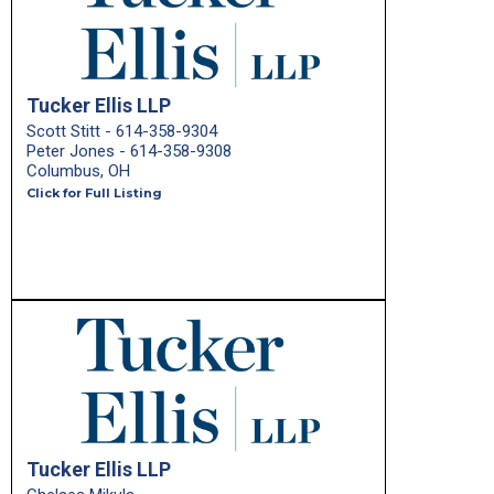
Tucker Ellis LLP
Scott Stitt - 614-358-9304
Peter Jones - 614-358-9308
Columbus, OH
Click for Full Listing
Tucker Ellis LLP