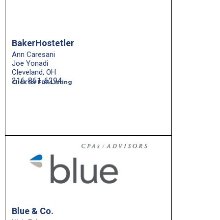
BakerHostetler
Ann Caresani
Joe Yonadi
Cleveland, OH
216-861-6294
Click for Full Listing
Blue & Co.