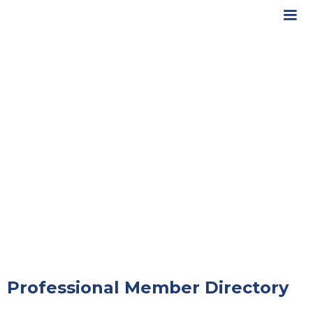
Professional Member Directory