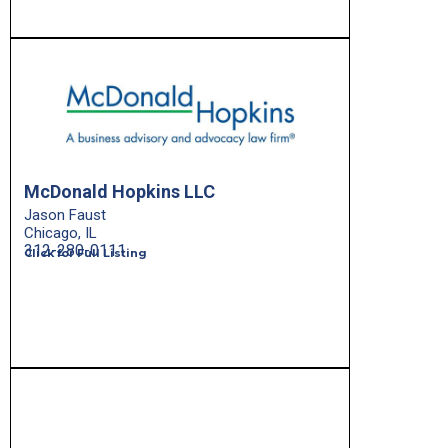
McDonald Hopkins LLC
Jason Faust
Chicago, IL
312-280-0111
Click for Full Listing