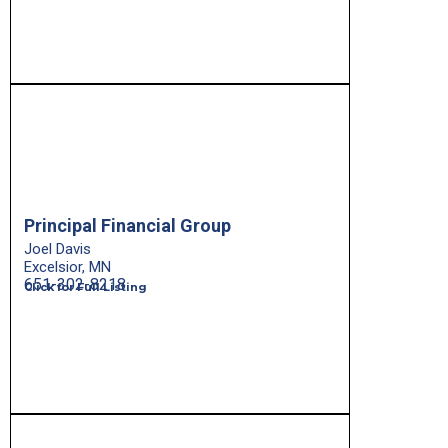
Principal Financial Group
Joel Davis
Excelsior, MN
651-302-8218
Click for Full Listing