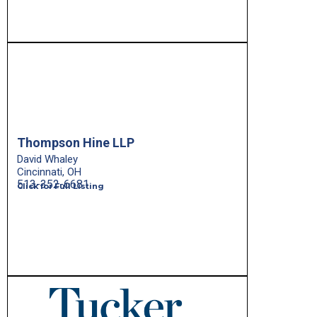
Thompson Hine LLP
David Whaley
Cincinnati, OH
513-352-6681
Click for Full Listing