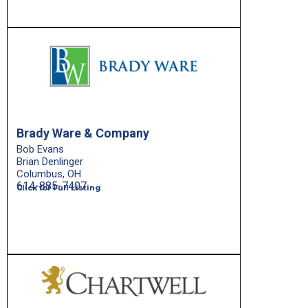
Brady Ware & Company
Bob Evans
Brian Denlinger
Columbus, OH
614-885-7407
Click for Full Listing