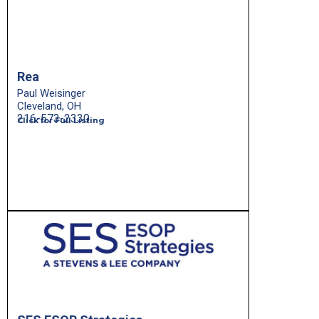
Rea
Paul Weisinger
Cleveland, OH
216-573-2330
Click for Full Listing