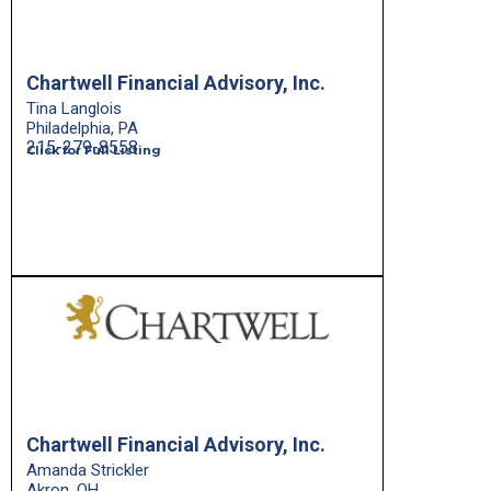
Chartwell Financial Advisory, Inc.
Tina Langlois
Philadelphia, PA
215-279-8558
Click for Full Listing
Chartwell Financial Advisory, Inc.
Amanda Strickler
Akron, OH