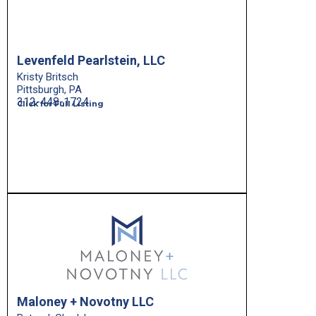
Levenfeld Pearlstein, LLC
Kristy Britsch
Pittsburgh, PA
312-448-1724
Click for Full Listing
Maloney + Novotny LLC