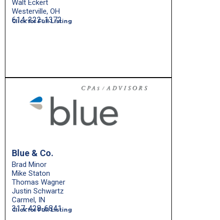
Walt Eckert
Westerville, OH
614-222-1372
Click for Full Listing
Blue & Co.
Brad Minor
Mike Staton
Thomas Wagner
Justin Schwartz
Carmel, IN
317-428-6841
Click for Full Listing