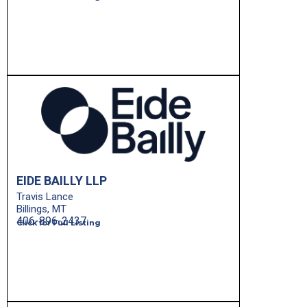
EIDE BAILLY LLP
Travis Lance
Billings, MT
406-896-2437
Click for Full Listing