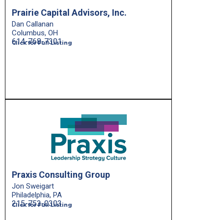
Prairie Capital Advisors, Inc.
Dan Callanan
Columbus, OH
614-768-7301
Click for Full Listing
Praxis Consulting Group
Jon Sweigart
Philadelphia, PA
215-753-0303
Click for Full Listing