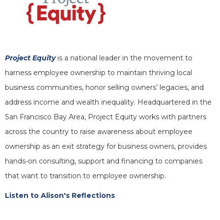
Project Equity
is a national leader in the movement to
harness employee ownership to maintain thriving local
business communities, honor selling owners’ legacies, and
address income and wealth inequality. Headquartered in the
San Francisco Bay Area, Project Equity works with partners
across the country to raise awareness about employee
ownership as an exit strategy for business owners, provides
hands-on consulting, support and financing to companies
that want to transition to employee ownership.
Listen to Alison's Reflections