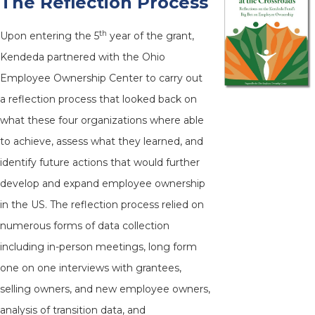
The Reflection Process
th
Upon entering the 5
year of the grant,
Kendeda partnered with the Ohio
Employee Ownership Center to carry out
a reflection process that looked back on
what these four organizations where able
to achieve, assess what they learned, and
identify future actions that would further
develop and expand employee ownership
in the US. The reflection process relied on
numerous forms of data collection
including in-person meetings, long form
one on one interviews with grantees,
selling owners, and new employee owners,
analysis of transition data, and