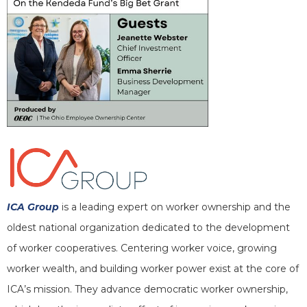
ICA Group
is a leading expert on worker ownership and the
oldest national organization dedicated to the development
of worker cooperatives. Centering worker voice, growing
worker wealth, and building worker power exist at the core of
ICA’s mission. They advance democratic worker ownership,