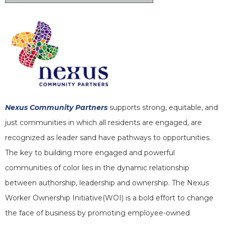
Nexus Community Partners
supports strong, equitable, and
just communities in which all residents are engaged, are
recognized as leader sand have pathways to opportunities.
The key to building more engaged and powerful
communities of color lies in the dynamic relationship
between authorship, leadership and ownership. The Nexus
Worker Ownership Initiative(WOI) is a bold effort to change
the face of business by promoting employee-owned