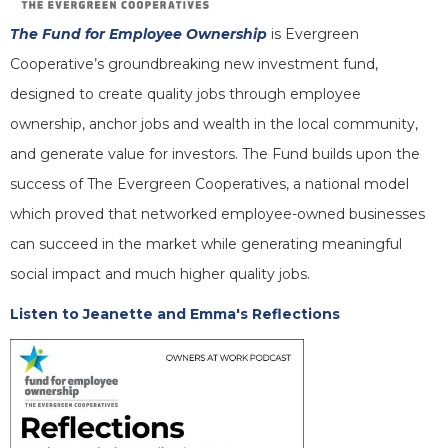
The Fund for Employee Ownership
is Evergreen
Cooperative’s groundbreaking new investment fund,
designed to create quality jobs through employee
ownership, anchor jobs and wealth in the local community,
and generate value for investors. The Fund builds upon the
success of The Evergreen Cooperatives, a national model
which proved that networked employee-owned businesses
can succeed in the market while generating meaningful
social impact and much higher quality jobs.
Listen to Jeanette and Emma's Reflections