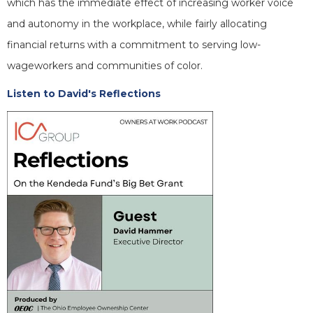
which has the immediate effect of increasing worker voice
and autonomy in the workplace, while fairly allocating
financial returns with a commitment to serving low-
wageworkers and communities of color.
Listen to David's Reflections