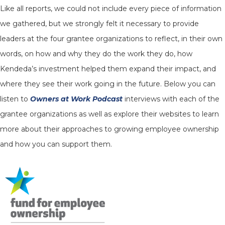
Like all reports, we could not include every piece of information
we gathered, but we strongly felt it necessary to provide
leaders at the four grantee organizations to reflect, in their own
words, on how and why they do the work they do, how
Kendeda’s investment helped them expand their impact, and
where they see their work going in the future. Below you can
listen to
Owners at Work Podcast
interviews with each of the
grantee organizations as well as explore their websites to learn
more about their approaches to growing employee ownership
and how you can support them.