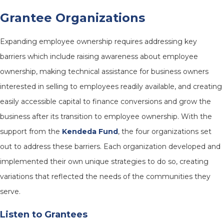
Grantee Organizations
Expanding employee ownership requires addressing key
barriers which include raising awareness about employee
ownership, making technical assistance for business owners
interested in selling to employees readily available, and creating
easily accessible capital to finance conversions and grow the
business after its transition to employee ownership. With the
support from the
Kendeda Fund
, the four organizations set
out to address these barriers. Each organization developed and
implemented their own unique strategies to do so, creating
variations that reflected the needs of the communities they
serve.
Listen to Grantees