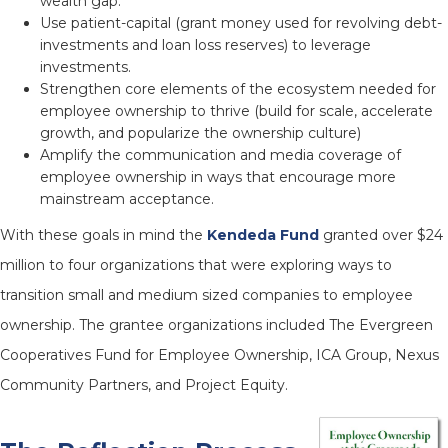
wealth gap.
Use patient-capital (grant money used for revolving debt-
investments and loan loss reserves) to leverage
investments.
Strengthen core elements of the ecosystem needed for
employee ownership to thrive (build for scale, accelerate
growth, and popularize the ownership culture)
Amplify the communication and media coverage of
employee ownership in ways that encourage more
mainstream acceptance.
With these goals in mind the
Kendeda Fund
granted over $24
million to four organizations that were exploring ways to
transition small and medium sized companies to employee
ownership. The grantee organizations included The Evergreen
Cooperatives Fund for Employee Ownership, ICA Group, Nexus
Community Partners, and Project Equity.