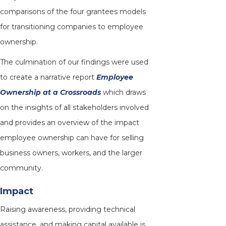
comparisons of the four grantees models
for transitioning companies to employee
ownership.
The culmination of our findings were used
to create a narrative report
Employee
Ownership at a Crossroads
which draws
on the insights of all stakeholders involved
and provides an overview of the impact
employee ownership can have for selling
business owners, workers, and the larger
community.
Impact
Raising awareness, providing technical
assistance, and making capital available is