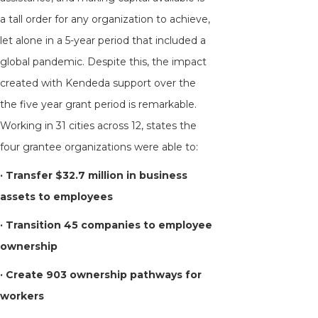
a tall order for any organization to achieve,
let alone in a 5-year period that included a
global pandemic. Despite this, the impact
created with Kendeda support over the
the five year grant period is remarkable.
Working in 31 cities across 12, states the
four grantee organizations were able to:
· Transfer
$32.7 million in business
assets to employees
· Transition
45 companies to employee
ownership
·
Create
903 ownership pathways for
workers