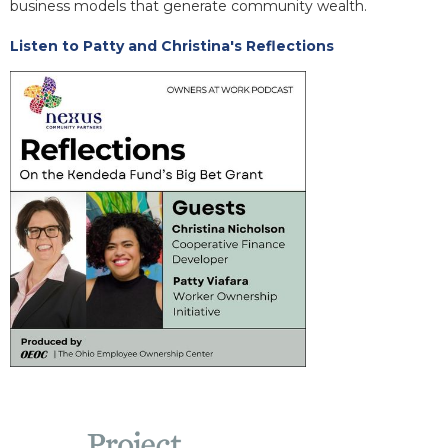
business models that generate community wealth.
Listen to Patty and Christina's Reflections