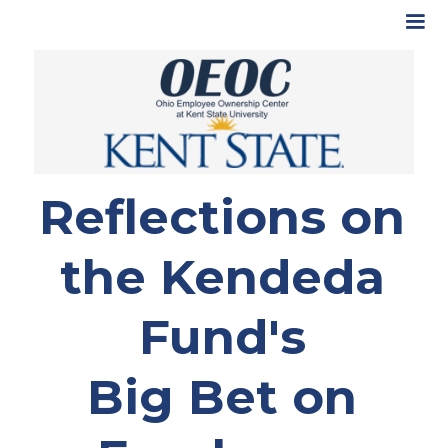
Reflections on
the Kendeda
Fund's
Big Bet on