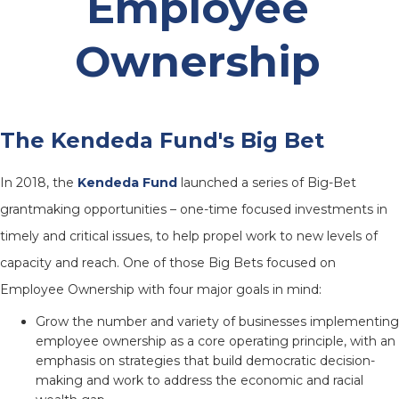
Employee
Ownership
The Kendeda Fund's Big Bet
In 2018, the
Kendeda Fund
launched a series of Big-Bet
grantmaking opportunities – one-time focused investments in
timely and critical issues, to help propel work to new levels of
capacity and reach. One of those Big Bets focused on
Employee Ownership with four major goals in mind:
Grow the number and variety of businesses implementing
employee ownership as a core operating principle, with an
emphasis on strategies that build democratic decision-
making and work to address the economic and racial