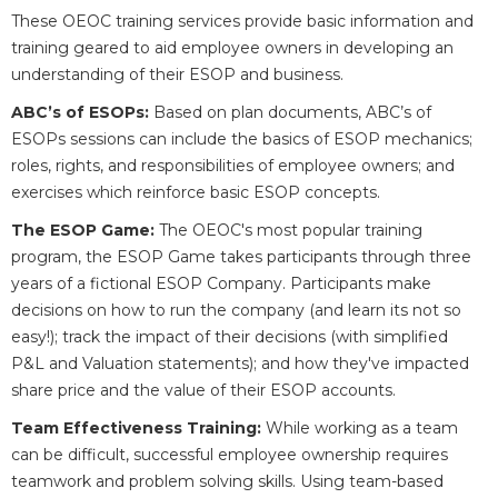
These OEOC training services provide basic information and
training geared to aid employee owners in developing an
understanding of their ESOP and business.
ABC’s of ESOPs:
Based on plan documents, ABC’s of
ESOPs sessions can include the basics of ESOP mechanics;
roles, rights, and responsibilities of employee owners; and
exercises which reinforce basic ESOP concepts.
The ESOP Game:
The OEOC's most popular training
program, the ESOP Game takes participants through three
years of a fictional ESOP Company. Participants make
decisions on how to run the company (and learn its not so
easy!); track the impact of their decisions (with simplified
P&L and Valuation statements); and how they've impacted
share price and the value of their ESOP accounts.
Team Effectiveness Training:
While working as a team
can be difficult, successful employee ownership requires
teamwork and problem solving skills. Using team-based