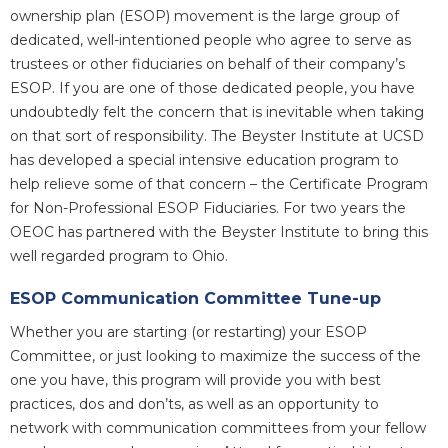
ownership plan (ESOP) movement is the large group of
dedicated, well-intentioned people who agree to serve as
trustees or other fiduciaries on behalf of their company’s
ESOP. If you are one of those dedicated people, you have
undoubtedly felt the concern that is inevitable when taking
on that sort of responsibility. The Beyster Institute at UCSD
has developed a special intensive education program to
help relieve some of that concern – the Certificate Program
for Non-Professional ESOP Fiduciaries. For two years the
OEOC has partnered with the Beyster Institute to bring this
well regarded program to Ohio.
ESOP Communication Committee Tune-up
Whether you are starting (or restarting) your ESOP
Committee, or just looking to maximize the success of the
one you have, this program will provide you with best
practices, dos and don’ts, as well as an opportunity to
network with communication committees from your fellow