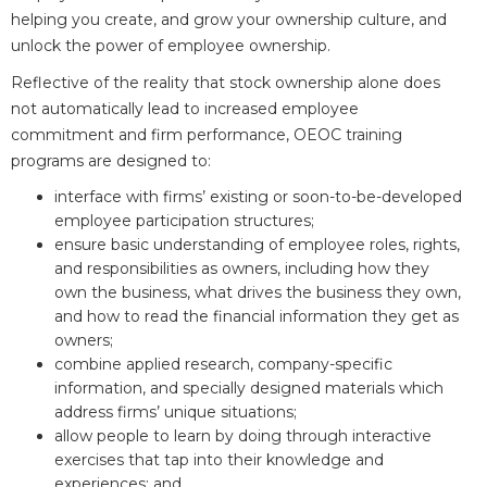
helping you create, and grow your ownership culture, and
unlock the power of employee ownership.
Reflective of the reality that stock ownership alone does
not automatically lead to increased employee
commitment and firm performance, OEOC training
programs are designed to:
interface with firms’ existing or soon-to-be-developed
employee participation structures;
ensure basic understanding of employee roles, rights,
and responsibilities as owners, including how they
own the business, what drives the business they own,
and how to read the financial information they get as
owners;
combine applied research, company-specific
information, and specially designed materials which
address firms’ unique situations;
allow people to learn by doing through interactive
exercises that tap into their knowledge and
experiences; and