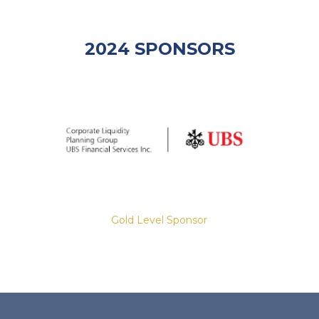
2024 SPONSORS
Gold Level Sponsor
Slide 2 of 8.