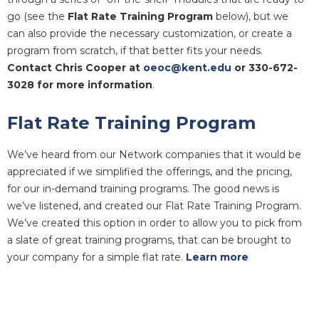
go (see the
Flat Rate Training Program
below), but we
can also provide the necessary customization, or create a
program from scratch, if that better fits your needs.
Contact Chris Cooper at
oeoc@kent.edu
or 330-672-
3028 for more information
.
Flat Rate Training Program
We’ve heard from our Network companies that it would be
appreciated if we simplified the offerings, and the pricing,
for our in-demand training programs. The good news is
we’ve listened, and created our
Flat Rate Training Program.
We’ve created this option in order to allow you to pick from
a slate of great training programs, that can be brought to
your company for a simple flat rate.
Learn more