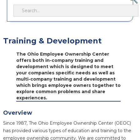
Training & Development
The Ohio Employee Ownership Center
offers both in-company training and
development which is designed to meet
your companies specific needs as well as
multi-company training and development
which brings employee owners together to
explore common problems and share
experiences.
Overview
Since 1987, The Ohio Employee Ownership Center (OEOC)
has provided various types of education and training to the
employee ownership community. We are committed to