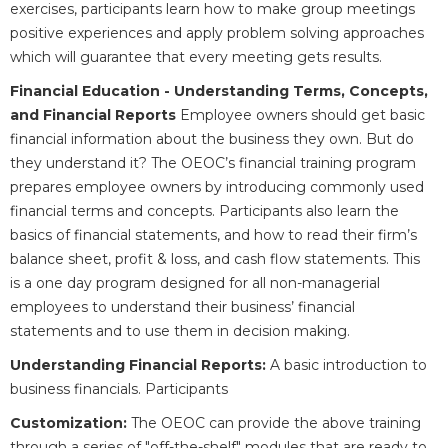
exercises, participants learn how to make group meetings
positive experiences and apply problem solving approaches
which will guarantee that every meeting gets results.
Financial Education - Understanding Terms, Concepts,
and Financial Reports
Employee owners should get basic
financial information about the business they own. But do
they understand it? The OEOC’s financial training program
prepares employee owners by introducing commonly used
financial terms and concepts. Participants also learn the
basics of financial statements, and how to read their firm’s
balance sheet, profit & loss, and cash flow statements. This
is a one day program designed for all non-managerial
employees to understand their business’ financial
statements and to use them in decision making.
Understanding Financial Reports:
A basic introduction to
business financials. Participants
Customization:
The OEOC can provide the above training
through a series of "off-the-shelf" modules that are ready to