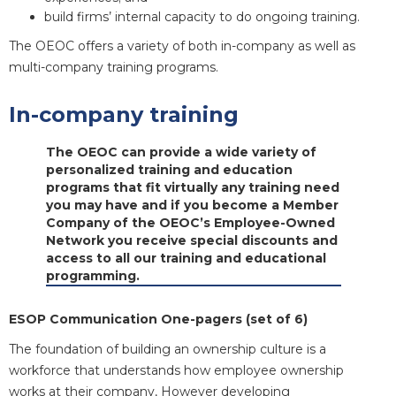
build firms’ internal capacity to do ongoing training.
The OEOC offers a variety of both in-company as well as
multi-company training programs.
In-company training
The OEOC can provide a wide variety of
personalized training and education
programs that fit virtually any training need
you may have and if you become a Member
Company of the OEOC’s Employee-Owned
Network you receive special discounts and
access to all our training and educational
programming.
ESOP Communication One-pagers (set of 6)
The foundation of building an ownership culture is a
workforce that understands how employee ownership
works at their company, However developing