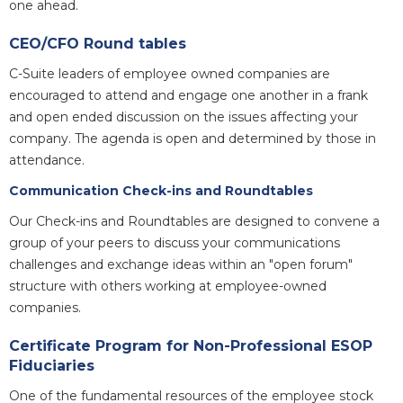
one ahead.
CEO/CFO Round tables
C-Suite leaders of employee owned companies are
encouraged to attend and engage one another in a frank
and open ended discussion on the issues affecting your
company. The agenda is open and determined by those in
attendance.
Communication Check-ins and Roundtables
Our Check-ins and Roundtables are designed to convene a
group of your peers to discuss your communications
challenges and exchange ideas within an "open forum"
structure with others working at employee-owned
companies.
Certificate Program for Non-Professional ESOP
Fiduciaries
One of the fundamental resources of the employee stock