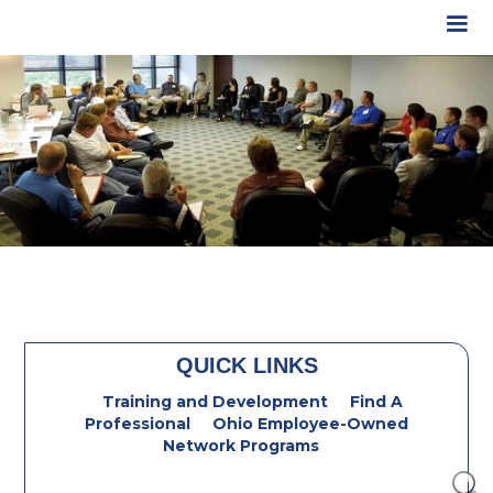
QUICK LINKS
Training and Development
Find A
Professional
Ohio Employee-Owned
Network Programs