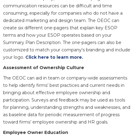
communication resources can be difficult and time
consuming, especially for companies who do not have a
dedicated marketing and design team. The OEOC can
create six different one-pagers that explain key ESOP
terms and how your ESOP operates based on your
Summary Plan Description. The one-pagers can also be
customized to match your company's branding and include
your logo.
Click here to learn more.
Assessment of Ownership Culture
The OEOC can aid in team or company-wide assessments
to help identify firms’ best practices and current needs in
bringing about effective employee ownership and
participation. Surveys and feedback may be used as tools
for planning, understanding strengths and weaknesses, and
as baseline data for periodic measurement of progress
toward firms’ employee ownership and HR goals.
Employee Owner Education