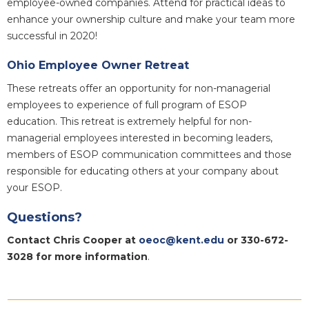
employee-owned companies. Attend for practical ideas to
enhance your ownership culture and make your team more
successful in 2020!
Ohio Employee Owner Retreat
These retreats offer an opportunity for non-managerial
employees to experience of full program of ESOP
education. This retreat is extremely helpful for non-
managerial employees interested in becoming leaders,
members of ESOP communication committees and those
responsible for educating others at your company about
your ESOP.
Questions?
Contact Chris Cooper at
oeoc@kent.edu
or 330-672-
3028 for more information
.