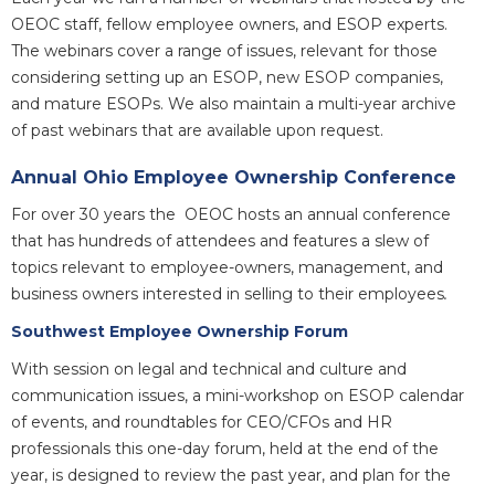
OEOC staff, fellow employee owners, and ESOP experts.
The webinars cover a range of issues, relevant for those
considering setting up an ESOP, new ESOP companies,
and mature ESOPs. We also maintain a multi-year archive
of past webinars that are available upon request.
Annual Ohio Employee Ownership Conference
For over 30 years the OEOC hosts an annual conference
that has hundreds of attendees and features a slew of
topics relevant to employee-owners, management, and
business owners interested in selling to their employees
.
Southwest Employee Ownership Forum
With session on legal and technical and culture and
communication issues, a mini-workshop on ESOP calendar
of events, and roundtables for CEO/CFOs and HR
professionals this one-day forum, held at the end of the
year, is designed to review the past year, and plan for the