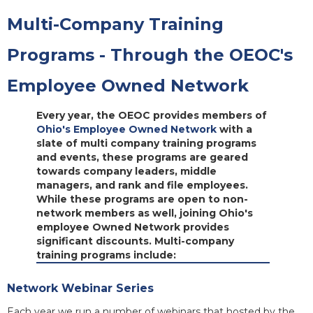
Multi-Company Training
Programs - Through the OEOC's
Employee Owned Network
Every year, the OEOC provides members of
Ohio's Employee Owned Network
with a
slate of multi company training programs
and events, these programs are geared
towards company leaders, middle
managers, and rank and file employees.
While these programs are open to non-
network members as well, joining Ohio's
employee Owned Network provides
significant discounts. Multi-company
training programs include:
Network Webinar Series
Each year we run a number of webinars that hosted by the