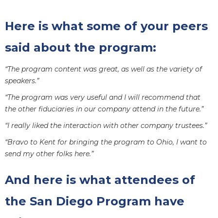
Here is what some of your peers
said about the program:
“The program content was great, as well as the variety of
speakers.”
“The program was very useful and I will recommend that
the other fiduciaries in our company attend in the future.”
“I really liked the interaction with other company trustees.”
“Bravo to Kent for bringing the program to Ohio, I want to
send my other folks here.”
And here is what attendees of
the San Diego Program have