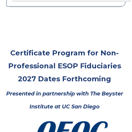
Certificate Program for Non-
Professional ESOP Fiduciaries
2027 Dates Forthcoming
Presented in partnership with
The Beyster
Institute at UC San Diego