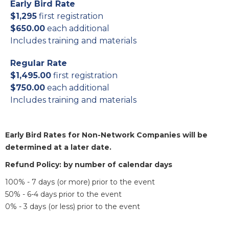
Early Bird Rate
$1,295
first registration
$650.00
each additional
Includes training and materials
Regular Rate
$1,495.00
first registration
$750.00
each additional
Includes training and materials
Early Bird Rates for Non-Network Companies will be
determined at a later date.
Refund Policy: by number of calendar days
100% - 7 days (or more) prior to the event
50% - 6-4 days prior to the event
0% - 3 days (or less) prior to the event