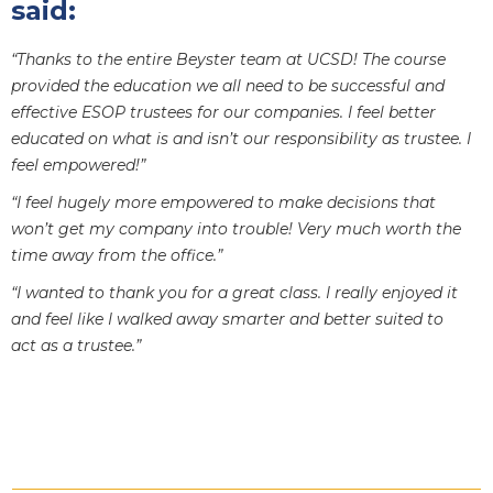
said:
“Thanks to the entire Beyster team at UCSD! The course
provided the education we all need to be successful and
effective ESOP trustees for our companies. I feel better
educated on what is and isn’t our responsibility as trustee. I
feel empowered!”
“I feel hugely more empowered to make decisions that
won’t get my company into trouble! Very much worth the
time away from the office.”
“I wanted to thank you for a great class. I really enjoyed it
and feel like I walked away smarter and better suited to
act as a trustee.”