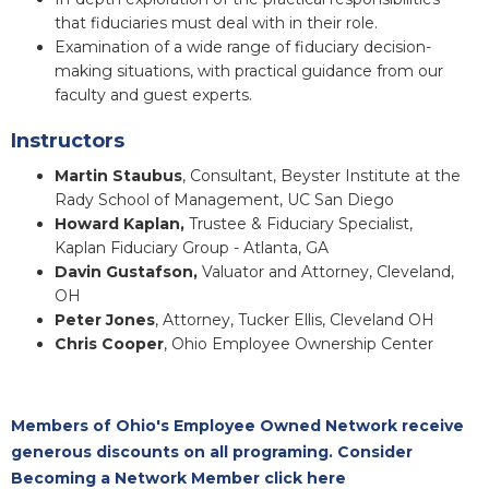
that fiduciaries must deal with in their role.
Examination of a wide range of fiduciary decision-
making situations, with practical guidance from our
faculty and guest experts.
Instructors
Martin Staubus
, Consultant, Beyster Institute at the
Rady School of Management, UC San Diego
Howard Kaplan,
Trustee & Fiduciary Specialist,
Kaplan Fiduciary Group - Atlanta, GA
Davin Gustafson,
Valuator and Attorney, Cleveland,
OH
Peter Jones
, Attorney, Tucker Ellis, Cleveland OH
Chris Cooper
, Ohio Employee Ownership Center
Members of Ohio's Employee Owned Network receive
generous discounts on all programing. Consider
Becoming a Network Member click here