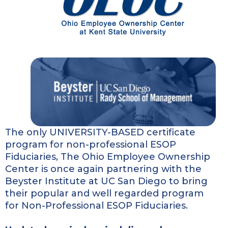
The only UNIVERSITY-BASED certificate
program for non-professional ESOP
Fiduciaries, The Ohio Employee Ownership
Center is once again partnering with the
Beyster Institute at UC San Diego to bring
their popular and well regarded program
for Non-Professional ESOP Fiduciaries.