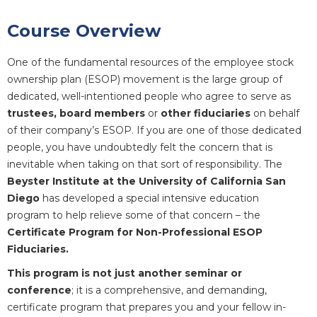
Course Overview
One of the fundamental resources of the employee stock
ownership plan (ESOP) movement is the large group of
dedicated, well-intentioned people who agree to serve as
trustees, board members
or
other fiduciaries
on behalf
of their company’s ESOP. If you are one of those dedicated
people, you have undoubtedly felt the concern that is
inevitable when taking on that sort of responsibility. The
Beyster Institute at the University of California San
Diego
has developed a special intensive education
program to help relieve some of that concern – the
Certificate Program for Non-Professional ESOP
Fiduciaries.
This program is not just another seminar or
conference
; it is a comprehensive, and demanding,
certificate program that prepares you and your fellow in-