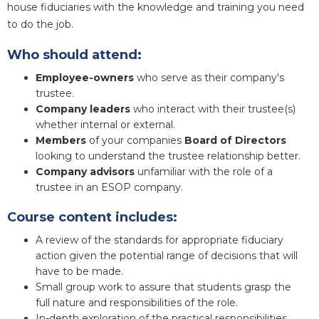
house fiduciaries with the knowledge and training you need
to do the job.
Who should attend:
Employee-owners
who serve as their company's
trustee.
Company leaders
who interact with their trustee(s)
whether internal or external.
Members
of your companies
Board of Directors
looking to understand the trustee relationship better.
Company advisors
unfamiliar with the role of a
trustee in an ESOP company.
Course content includes:
A review of the standards for appropriate fiduciary
action given the potential range of decisions that will
have to be made.
Small group work to assure that students grasp the
full nature and responsibilities of the role.
In-depth exploration of the practical responsibilities