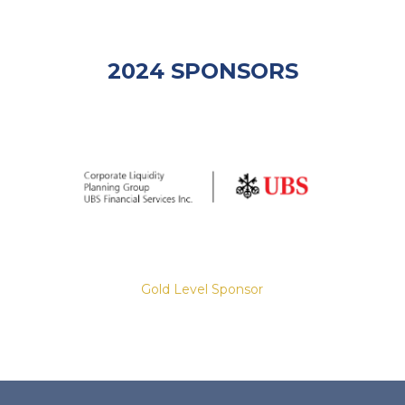
2024 SPONSORS
Gold Level Sponsor
Slide 2 of 8.