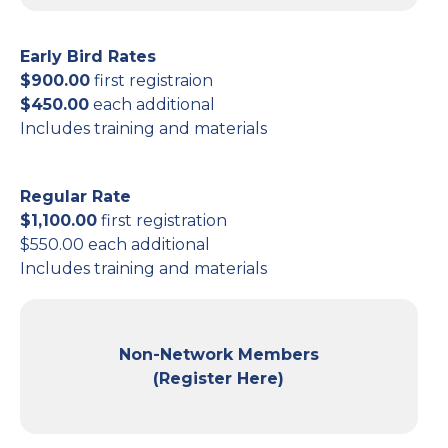
Early Bird Rates
$900.00
first registraion
$450.00
each additional
Includes training and materials
Regular Rate
$1,100.00
first registration
$550.00 each additional
Includes training and materials
Non-Network Members
(Register Here)