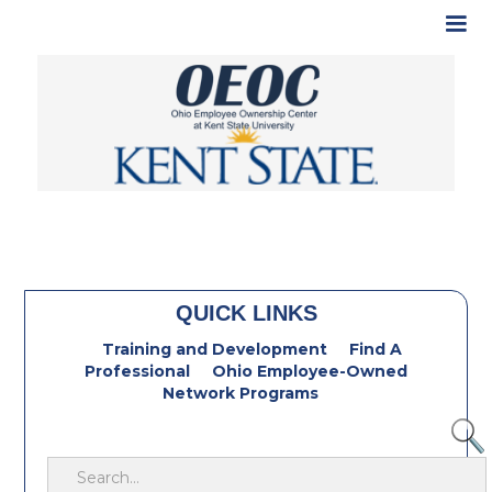
QUICK LINKS
Training and Development
Find A
Professional
Ohio Employee-Owned
Network Programs