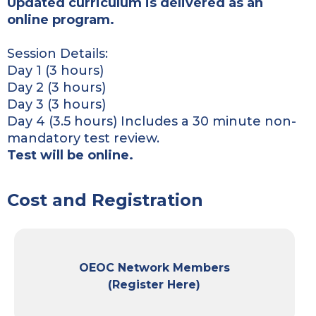
Updated curriculum is delivered as an
online program.
Session Details:
Day 1 (3 hours)
Day 2 (3 hours)
Day 3 (3 hours)
Day 4 (3.5 hours) Includes a 30 minute non-
mandatory test review.
Test will be online.
Cost and Registration
OEOC Network Members
(Register Here)