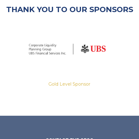
THANK YOU TO OUR SPONSORS
Gold Level Sponsor
Slide 2 of 8.