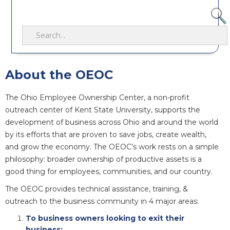
About the OEOC
The Ohio Employee Ownership Center, a non-profit
outreach center of Kent State University, supports the
development of business across Ohio and around the world
by its efforts that are proven to save jobs, create wealth,
and grow the economy. The OEOC’s work rests on a simple
philosophy: broader ownership of productive assets is a
good thing for employees, communities, and our country.
The OEOC provides technical assistance, training, &
outreach to the business community in 4 major areas:
To business owners looking to exit their
business;