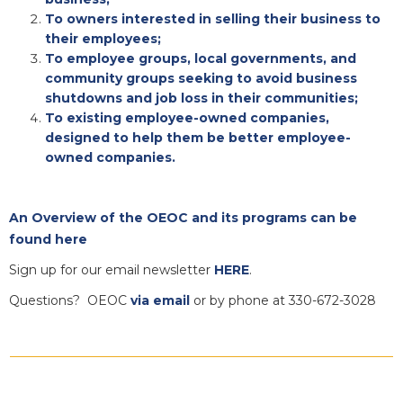
To owners interested in selling their business to
their employees;
To employee groups, local governments, and
community groups seeking to avoid business
shutdowns and job loss in their communities;
To existing employee-owned companies,
designed to help them be better employee-
owned companies.
An Overview of the OEOC and its programs can be
found here
Sign up for our email newsletter
HERE
.
Questions? OEOC
via email
or by phone at 330-672-3028