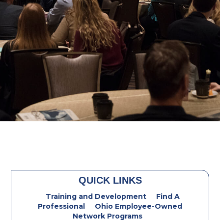
QUICK LINKS
Training and Development
Find A
Professional
Ohio Employee-Owned
Network Programs