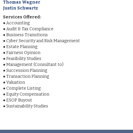
Thomas Wagner
Justin Schwartz
Services Offered:
●
Accounting
●
Audit & Tax Compliance
●
Business Transitions
●
Cyber Security and Risk Management
●
Estate Planning
●
Fairness Opinion
●
Feasibility Studies
●
Management (Consultant to)
●
Succession Planning
●
Transaction Planning
●
Valuation
●
Complete Listing
●
Equity Compensation
●
ESOP Buyout
●
Sustainability Studies