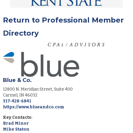
Return to Professional Member
Directory
Blue & Co.
12800 N. Meridian Street, Suite 400
Carmel
,
IN
46032
317-428-6841
https://www.blueandco.com
Key Contacts:
Brad Minor
Mike Staton