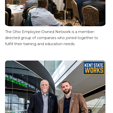
The Ohio Employee-Owned Network is a member-
directed group of companies who joined together to
fulfill their training and education needs.