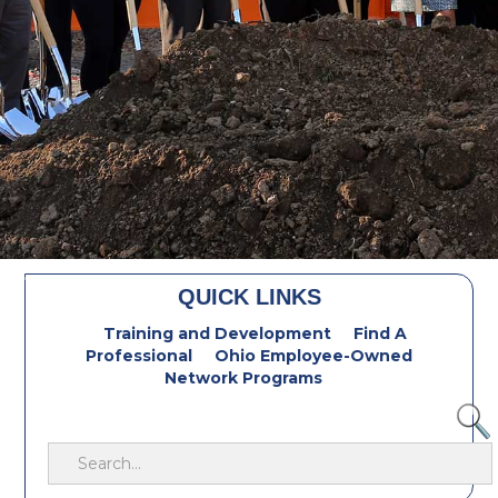
QUICK LINKS
Training and Development
Find A
Professional
Ohio Employee-Owned
Network Programs