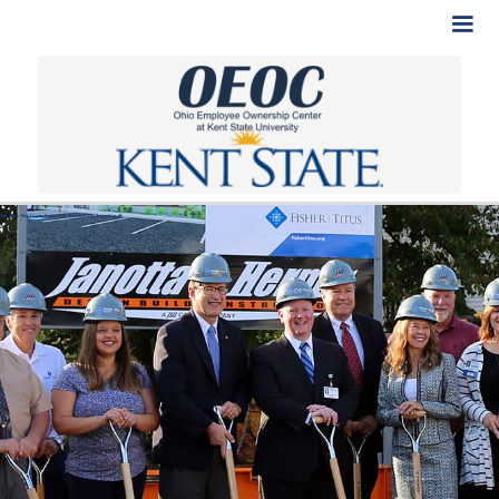
SW Ohio Employee Ownership Workshop_Agenda.pdf