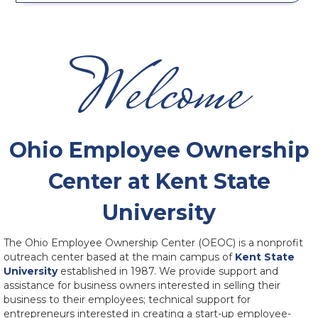
Welcome
Ohio Employee Ownership
Center at Kent State
University
The Ohio Employee Ownership Center (OEOC) is a nonprofit
outreach center based at the main campus of
Kent State
University
established in 1987. We provide support and
assistance for business owners interested in selling their
business to their employees; technical support for
entrepreneurs interested in creating a start-up employee-