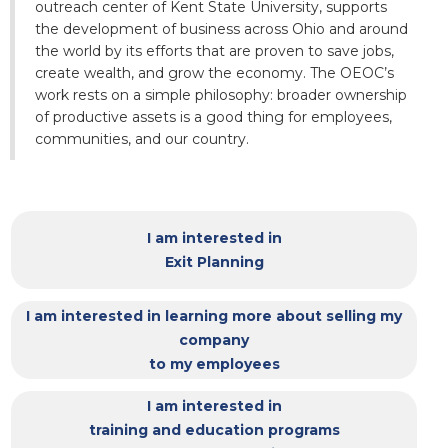
outreach center of Kent State University, supports
the development of business across Ohio and around
the world by its efforts that are proven to save jobs,
create wealth, and grow the economy. The OEOC’s
work rests on a simple philosophy: broader ownership
of productive assets is a good thing for employees,
communities, and our country.
I am interested in
Exit Planning
I am interested in learning more about selling my
company
to my employees
I am interested in
training and education programs