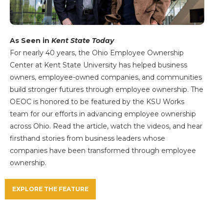
As Seen in
Kent State Today
For nearly 40 years, the Ohio Employee Ownership
Center at Kent State University has helped business
owners, employee-owned companies, and communities
build stronger futures through employee ownership. The
OEOC is honored to be featured by the KSU Works
team for our efforts in advancing employee ownership
across Ohio. Read the article, watch the videos, and hear
firsthand stories from business leaders whose
companies have been transformed through employee
ownership.
EXPLORE THE FEATURE