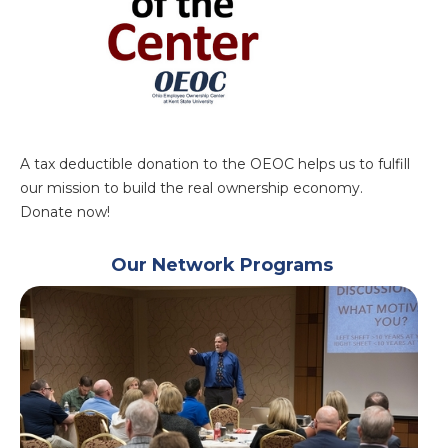
A tax deductible donation to the OEOC helps us to fulfill
our mission to build the real ownership economy.
Donate now!
Our Network Programs