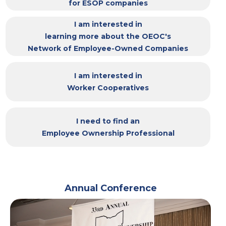
for ESOP companies
I am interested in
learning more about the OEOC's
Network of Employee-Owned Companies
I am interested in
Worker Cooperatives
I need to find an
Employee Ownership Professional
Annual Conference