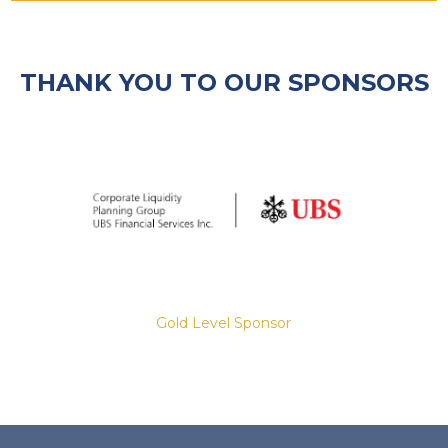
THANK YOU TO OUR SPONSORS
Gold Level Sponsor
Slide 2 of 8.