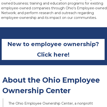
owned business; training and education programs for existing
employee-owned companies through Ohio's Employee-owned
Network; and perform research and outreach regarding
employee-ownership and its impact on our communities.
New to employee ownership?
Click here!
About the Ohio Employee
Ownership Center
The Ohio Employee Ownership Center, a nonprofit