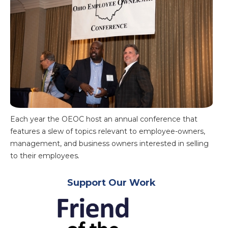
Each year the OEOC host an annual conference that
features a slew of topics relevant to employee-owners,
management, and business owners interested in selling
to their employees
.
Support Our Work