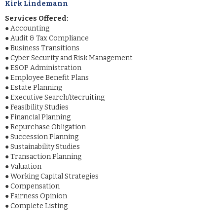
Kirk Lindemann
Services Offered:
●
Accounting
●
Audit & Tax Compliance
●
Business Transitions
●
Cyber Security and Risk Management
●
ESOP Administration
●
Employee Benefit Plans
●
Estate Planning
●
Executive Search/Recruiting
●
Feasibility Studies
●
Financial Planning
●
Repurchase Obligation
●
Succession Planning
●
Sustainability Studies
●
Transaction Planning
●
Valuation
●
Working Capital Strategies
●
Compensation
●
Fairness Opinion
●
Complete Listing