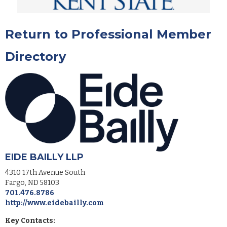
Return to Professional Member
Directory
EIDE BAILLY LLP
4310 17th Avenue South
Fargo
,
ND
58103
701.476.8786
http://www.eidebailly.com
Key Contacts: