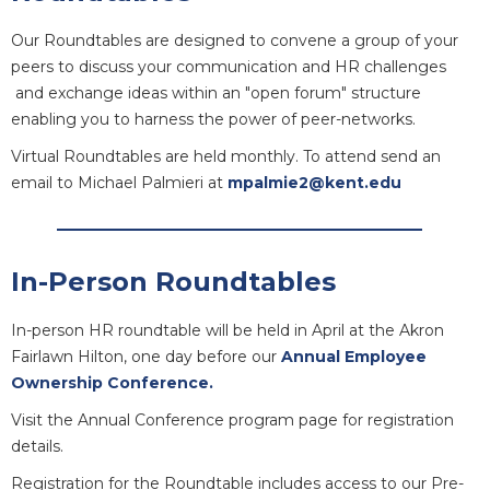
Our Roundtables are designed to convene a group of your
peers to discuss your communication and HR challenges
and exchange ideas within an "open forum" structure
enabling you to harness the power of peer-networks.
Virtual Roundtables are held monthly. To attend send an
email to Michael Palmieri at
mpalmie2@kent.edu
In-Person Roundtables
In-person HR roundtable will be held in April at the Akron
Fairlawn Hilton, one day before our
Annual Employee
Ownership Conference.
Visit the Annual Conference program page for registration
details.
Registration for the Roundtable includes access to our Pre-