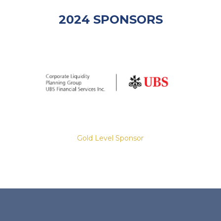
2024 SPONSORS
Gold Level Sponsor
Slide 2 of 8.