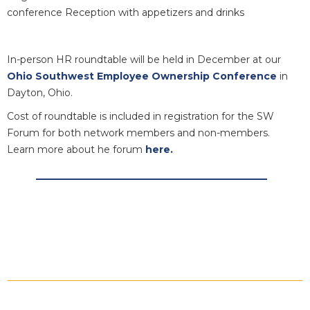
conference Reception with appetizers and drinks
In-person HR roundtable will be held in December at our
Ohio Southwest Employee Ownership Conference
in
Dayton, Ohio.
Cost of roundtable is included in registration for the SW
Forum for both network members and non-members.
Learn more about he forum
here.