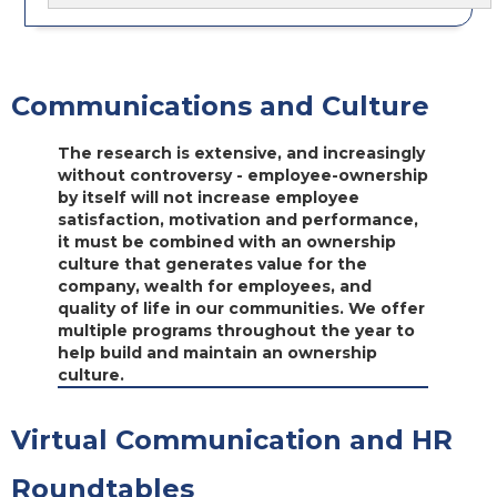
Communications and Culture
The research is extensive, and increasingly
without controversy - employee-ownership
by itself will not increase employee
satisfaction, motivation and performance,
it must be combined with an ownership
culture that generates value for the
company, wealth for employees, and
quality of life in our communities. We offer
multiple programs throughout the year to
help build and maintain an ownership
culture.
Virtual Communication and HR
Roundtables