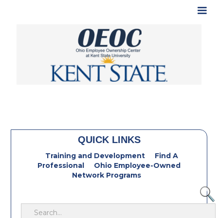
QUICK LINKS
Training and Development
Find A
Professional
Ohio Employee-Owned
Network Programs