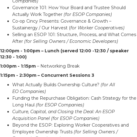
Companies)
Governance 101: How Your Board and Trustee Should
Actually Work Together
(for ESOP Companies)
Co-op Cincy Presents: Governance & Growth –
Sustainergy / Our Harvest (
for Worker Cooperatives)
Selling an ESOP 101: Structure, Process, and What Comes
After
(for Selling Owners / Economic Developers)
12:00pm - 1:00pm – Lunch (served 12:00 -12:30 / speaker
12:30 - 1:00)
1:00pm - 1:15pm
– Networking Break
1:15pm - 2:30pm – Concurrent Sessions 3
What Actually Builds Ownership Culture?
(for All
EO Companies)
Funding the Repurchase Obligation: Cash Strategy for the
Long Haul
(for ESOP Companies)
Culture, Capital, and Closing the Deal: An ESOP
Acquisition Panel (for ESOP Companies)
Beyond the ESOP: Exploring Worker Cooperatives and
Employee Ownership Trusts
(for Selling Owners /