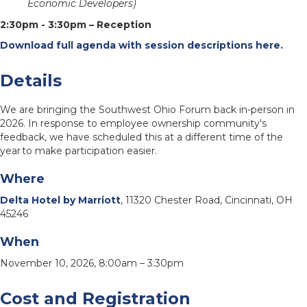
Economic Developers)
2:30pm - 3:30pm – Reception
Download full agenda with session descriptions here.
Details
We are bringing the Southwest Ohio Forum back in-person in
2026. In response to employee ownership community's
feedback, we have scheduled this at a different time of the
year to make participation easier.
Where
Delta Hotel by Marriott
, 11320 Chester Road, Cincinnati, OH
45246
When
November 10, 2026, 8:00am – 3:30pm
Cost and Registration