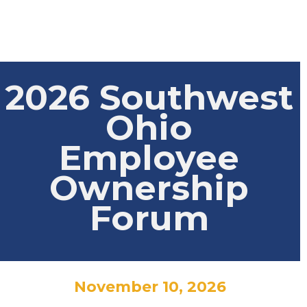
2026 Southwest
Ohio
Employee
Ownership
Forum
November 10, 2026