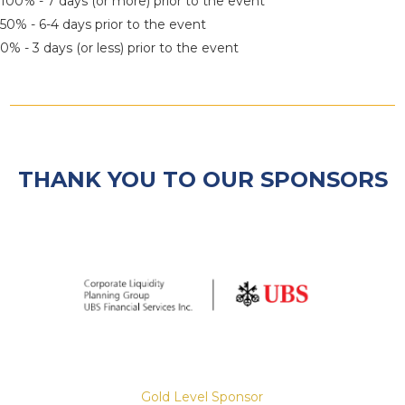
100% - 7 days (or more) prior to the event
50% - 6-4 days prior to the event
0% - 3 days (or less) prior to the event
THANK YOU TO OUR SPONSORS
Gold Level Sponsor