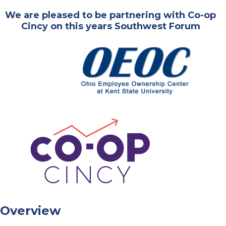
We are pleased to be partnering with Co-op
Cincy on this years Southwest Forum
Overview