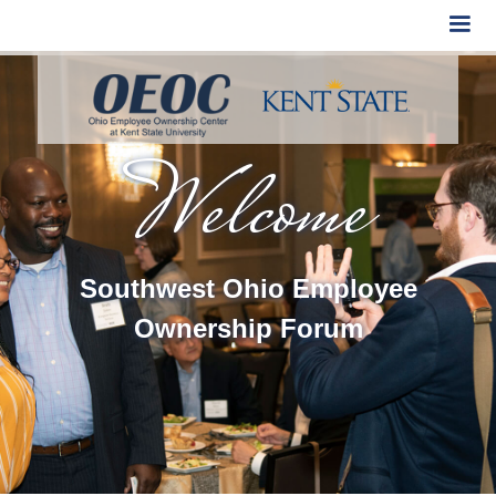
Welcome
Southwest Ohio Employee
Ownership Forum