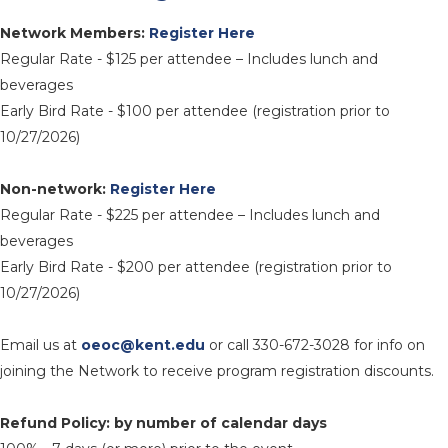
Network Members:
Register Here
Regular Rate - $125 per attendee – Includes lunch and
beverages
Early Bird Rate - $100 per attendee (registration prior to
10/27/2026)
Non-network:
Register Here
Regular Rate - $225 per attendee – Includes lunch and
beverages
Early Bird Rate - $200 per attendee (registration prior to
10/27/2026)
Email us at
oeoc@kent.edu
or call 330-672-3028 for info on
joining the Network to receive program registration discounts.
Refund Policy: by number of calendar days