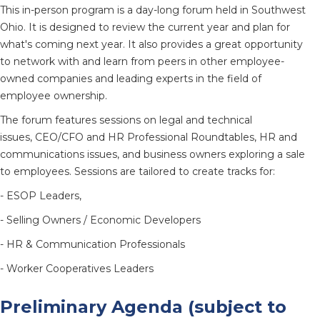
This in-person program is a day-long forum held in Southwest
Ohio. It is designed to review the current year and plan for
what's coming next year. It also provides a great opportunity
to network with and learn from peers in other employee-
owned companies and leading experts in the field of
employee ownership.
The forum features sessions on legal and technical
issues, CEO/CFO and HR Professional Roundtables, HR and
communications issues, and business owners exploring a sale
to employees. Sessions are tailored to create tracks for:
- ESOP Leaders,
- Selling Owners / Economic Developers
- HR & Communication Professionals
- Worker Cooperatives Leaders
Preliminary Agenda (subject to