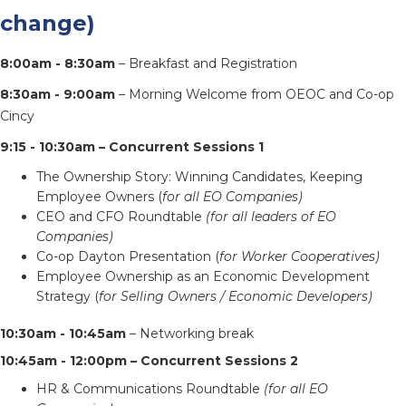
change)
8:00am - 8:30am
– Breakfast and Registration
8:30am - 9:00am
– Morning Welcome from OEOC and Co-op
Cincy
9:15 - 10:30am – Concurrent Sessions 1
The Ownership Story: Winning Candidates, Keeping
Employee Owners (
for all EO Companies)
CEO and CFO Roundtable
(for all leaders of EO
Companies)
Co-op Dayton Presentation (
for Worker Cooperatives)
Employee Ownership as an Economic Development
Strategy (
for Selling Owners / Economic Developers)
10:30am - 10:45am
– Networking break
10:45am - 12:00pm – Concurrent Sessions 2
HR & Communications Roundtable
(for all EO