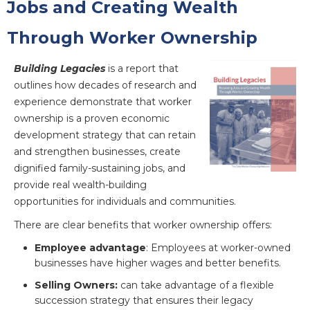
Jobs and Creating Wealth
Through Worker Ownership
Building Legacies
is a report that
outlines how decades of research and
experience demonstrate that worker
ownership is a proven economic
development strategy that can retain
and strengthen businesses, create
dignified family-sustaining jobs, and
provide real wealth-building
opportunities for individuals and communities.
There are clear benefits that worker ownership offers:
Employee advantage
: Employees at worker-owned
businesses have higher wages and better benefits.
Selling Owners:
can take advantage of a flexible
succession strategy that ensures their legacy