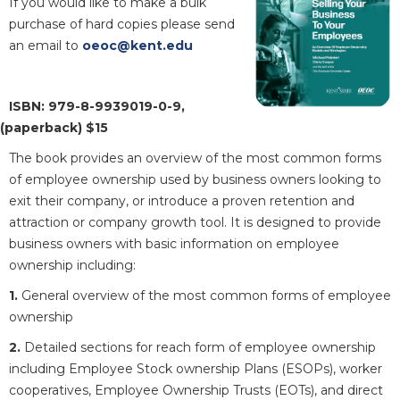
If you would like to make a bulk
purchase of hard copies please send
an email to
oeoc@kent.edu
ISBN: 979-8-9939019-0-9,
(paperback) $15
The book provides an overview of the most common forms
of employee ownership used by business owners looking to
exit their company, or introduce a proven retention and
attraction or company growth tool. It is designed to provide
business owners with basic information on employee
ownership including:
1.
General overview of the most common forms of employee
ownership
2.
Detailed sections for reach form of employee ownership
including Employee Stock ownership Plans (ESOPs), worker
cooperatives, Employee Ownership Trusts (EOTs), and direct