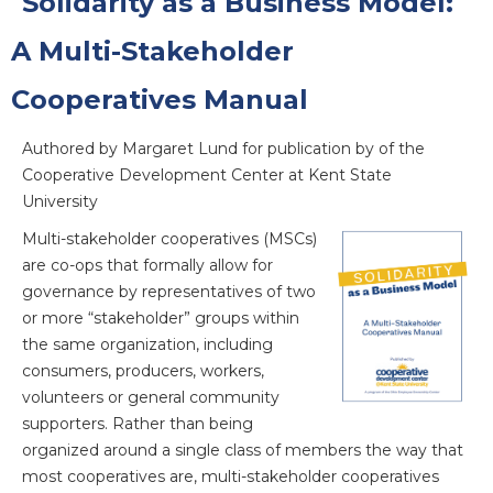
Solidarity as a Business Model:
A Multi-Stakeholder
Cooperatives Manual
Authored by Margaret Lund for publication by of the
Cooperative Development Center at Kent State
University
Multi-stakeholder cooperatives (MSCs)
are co-ops that formally allow for
governance by representatives of two
or more “stakeholder” groups within
the same organization, including
consumers, producers, workers,
volunteers or general community
supporters. Rather than being
organized around a single class of members the way that
most cooperatives are, multi-stakeholder cooperatives