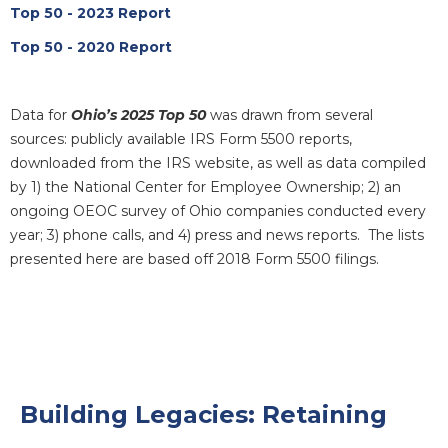
Top 50 - 2023 Report
Top 50 - 2020 Report
Data for
Ohio’s 2025 Top 50
was drawn from several
sources: publicly available IRS Form 5500 reports,
downloaded from the IRS website, as well as data compiled
by 1) the National Center for Employee Ownership; 2) an
ongoing OEOC survey of Ohio companies conducted every
year; 3) phone calls, and 4) press and news reports. The lists
presented here are based off 2018 Form 5500 filings.
Building Legacies: Retaining