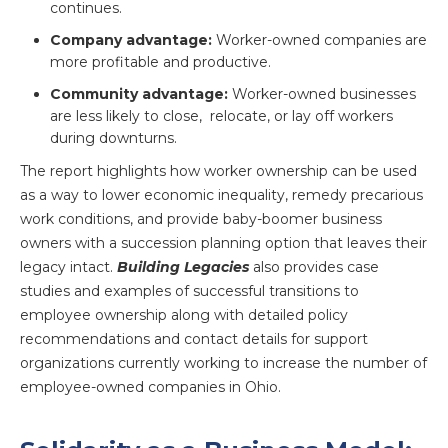
continues.
Company advantage:
Worker-owned companies are
more profitable and productive.
Community advantage:
Worker-owned businesses
are less likely to close, relocate, or lay off workers
during downturns.
The report highlights how worker ownership can be used
as a way to lower economic inequality, remedy precarious
work conditions, and provide baby-boomer business
owners with a succession planning option that leaves their
legacy intact.
Building Legacies
also provides case
studies and examples of successful transitions to
employee ownership along with detailed policy
recommendations and contact details for support
organizations currently working to increase the number of
employee-owned companies in Ohio.