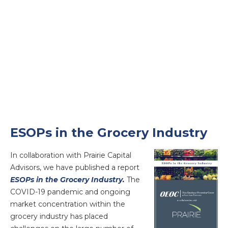
ESOPs in the Grocery Industry
In collaboration with Prairie Capital
Advisors, we have published a report
ESOPs in the Grocery Industry
.
The
COVID-19 pandemic and ongoing
market concentration within the
grocery industry has placed