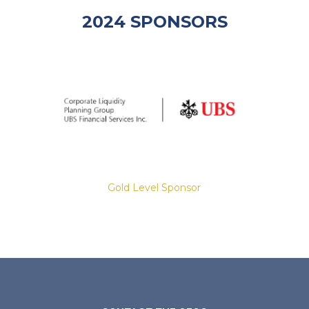
2024 SPONSORS
Gold Level Sponsor
Slide 2 of 8.