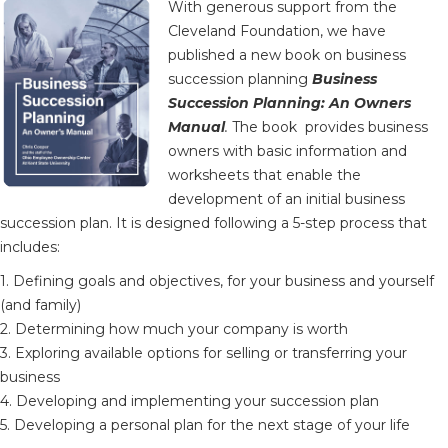
With generous support from the
Cleveland Foundation, we have
published a new book on business
succession planning
Business
Succession Planning: An Owners
Manual
.
The book provides business
owners with basic information and
worksheets that enable the
development of an initial business
succession plan. It is designed following a 5-step process that
includes:
1. Defining goals and objectives, for your business and yourself
(and family)
2. Determining how much your company is worth
3. Exploring available options for selling or transferring your
business
4. Developing and implementing your succession plan
5. Developing a personal plan for the next stage of your life