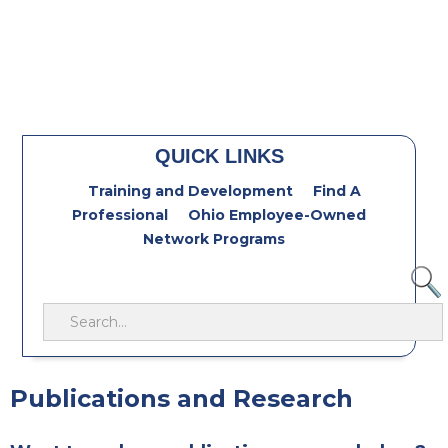
QUICK LINKS
Training and Development
Find A
Professional
Ohio Employee-Owned
Network Programs
Publications and Research