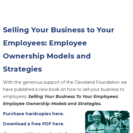
Selling Your Business to Your
Employees: Employee
Ownership Models and
Strategies
With the generous support of the Cleveland Foundation we
have published a new book on how to sell your business to
employees:
Selling Your Business To Your Employees:
Employee Ownership Models and Strategies.
Purchase hardcopies here.
Download a free PDF here.