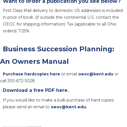
Want to order a publication you see below?
First Class Mail delivery to domestic US addresses is included
in price of book. (if outside the continental U.S. contact the
OEOC for shipping information): Tax (applicable to all Ohio
orders): 7.25%
Business Succession Planning:
An Owners Manual
Purchase hardcopies here
or email
oeoc@kent.edu
or
call 330-672-3028.
Download a free PDF here.
If you would like to make a bulk purchase of hard copies
please send an email to
oeoc@kent.edu.