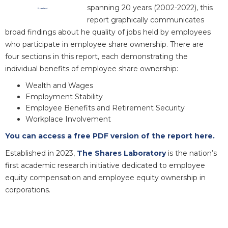
spanning 20 years (2002-2022), this
Download
report graphically communicates
broad findings about he quality of jobs held by employees
who participate in employee share ownership. There are
four sections in this report, each demonstrating the
individual benefits of employee share ownership:
Wealth and Wages
Employment Stability
Employee Benefits and Retirement Security
Workplace Involvement
You can access a free PDF version of the report here.
Established in 2023,
The Shares Laboratory
is the nation’s
first academic research initiative dedicated to employee
equity compensation and employee equity ownership in
corporations.