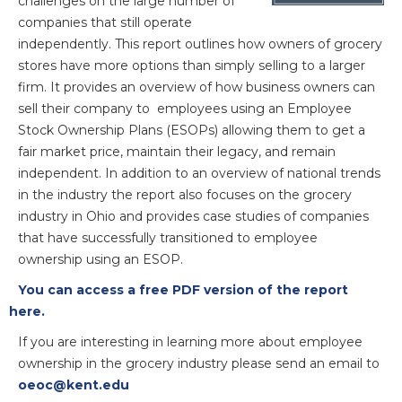
challenges on the large number of
companies that still operate
independently. This report outlines how owners of grocery
stores have more options than simply selling to a larger
firm. It provides an overview of how business owners can
sell their company to employees using an Employee
Stock Ownership Plans (ESOPs) allowing them to get a
fair market price, maintain their legacy, and remain
independent. In addition to an overview of national trends
in the industry the report also focuses on the grocery
industry in Ohio and provides case studies of companies
that have successfully transitioned to employee
ownership using an ESOP.
You can access a free PDF version of the report
here.
If you are interesting in learning more about employee
ownership in the grocery industry please send an email to
oeoc@kent.edu