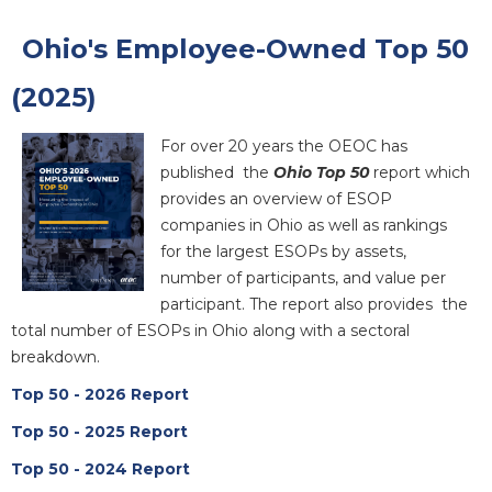
Ohio's Employee-Owned Top 50
(2025)
For over 20 years the OEOC has
published the
Ohio Top 50
report which
provides an overview of ESOP
companies in Ohio as well as rankings
for the largest ESOPs by assets,
number of participants, and value per
participant. The report also provides the
total number of ESOPs in Ohio along with a sectoral
breakdown.
Top 50 - 2026 Report
Top 50 - 2025 Report
Top 50 - 2024 Report