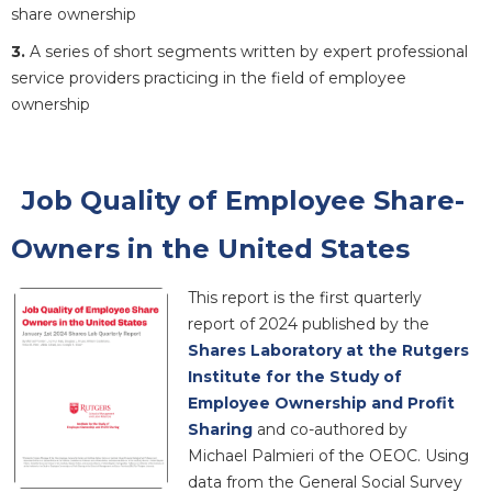
share ownership
3.
A series of short segments written by expert professional
service providers practicing in the field of employee
ownership
Job Quality of Employee Share-
Owners in the United States
This report is the first quarterly
report of 2024 published by the
Shares Laboratory at the Rutgers
Institute for the Study of
Employee Ownership and Profit
Sharing
and co-authored by
Michael Palmieri of the OEOC. Using
data from the General Social Survey