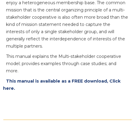
enjoy a heterogeneous membership base. The common
mission that is the central organizing principle of a multi-
stakeholder cooperative is also often more broad than the
kind of mission statement needed to capture the
interests of only a single stakeholder group, and will
generally reflect the interdependence of interests of the
multiple partners.
This manual explains the Multi-stakeholder cooperative
model; provides examples through case studies; and
more.
This manual is available as a FREE download, Click
here.