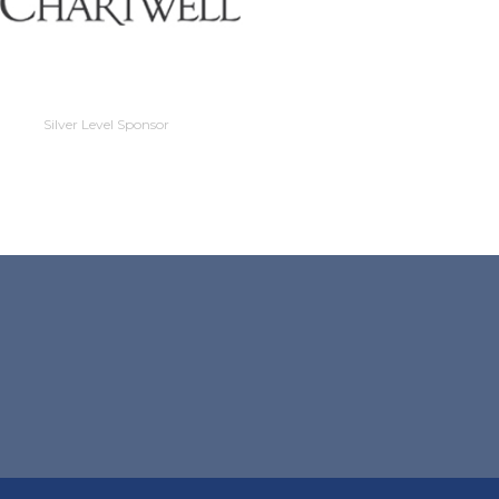
Silver Level Sponso
Silver Level Sponsor