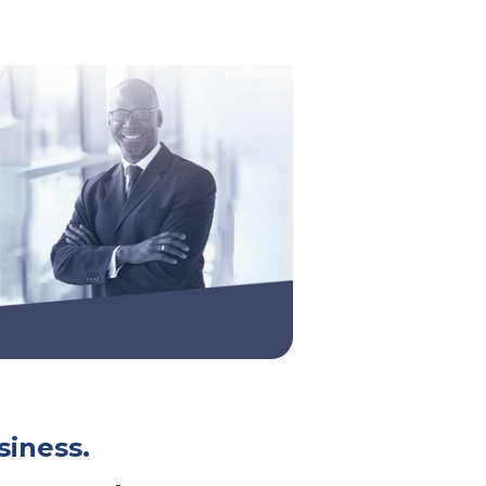
siness.