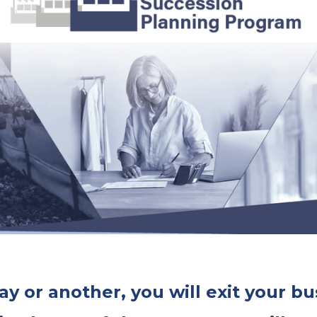
y or another, you will exit your bu