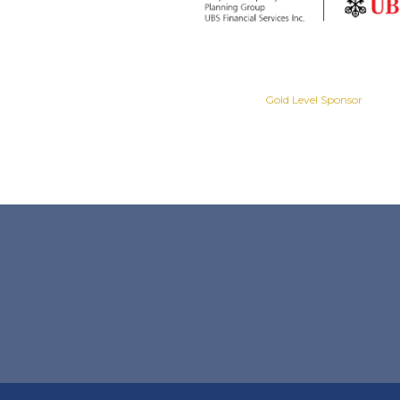
Gold Level Sponsor
Gold Level Sponsor
Slide 2 of 8.