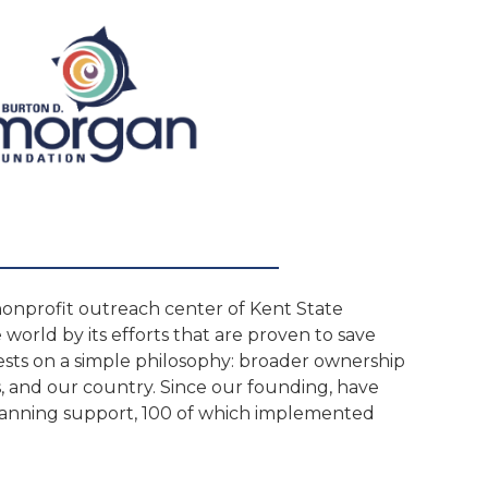
nonprofit outreach center of Kent State
world by its efforts that are proven to save
sts on a simple philosophy: broader ownership
s, and our country. Since our founding, have
lanning support, 100 of which implemented