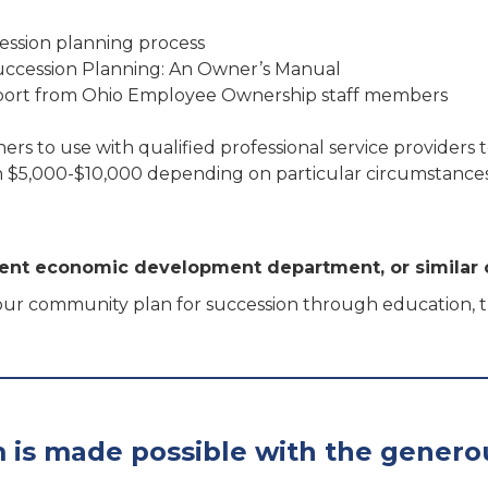
ession planning process
Succession Planning: An Owner’s Manual
pport from Ohio Employee Ownership staff members
ners to use with qualified professional service providers
een $5,000-$10,000 depending on particular circumstance
nt economic development department, or similar 
ur community plan for succession through education, tra
 is made possible with the genero