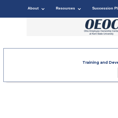
About
Resources
Succession P
Training and De