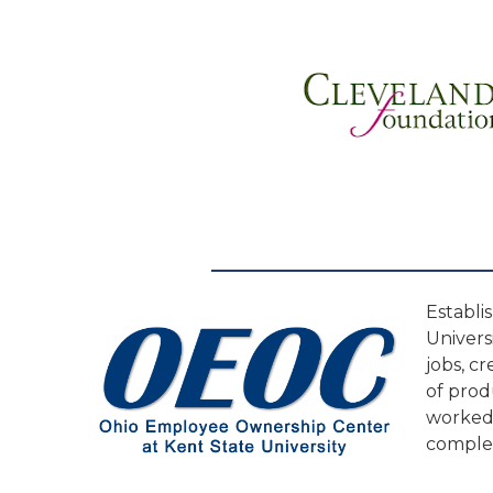
Establi
Univers
jobs, c
of prod
worked 
complet