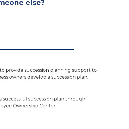
someone else?
to provide succession planning support to
ness owners develop a succession plan.
 a successful succession plan through
mployee Ownership Center.