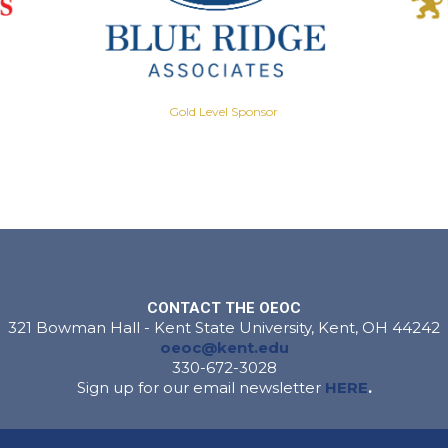
Gold Level Sponsor
CONTACT THE OEOC
321 Bowman Hall - Kent State University, Kent, OH 44242
oeoc@kent.edu
330-672-3028
Sign up for our email newsletter
HERE
.