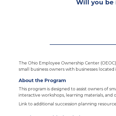
Will you be 
The Ohio Employee Ownership Center (OEOC) 
small business owners with businesses located 
About the Program
This program is designed to assist owners of 
interactive workshops, learning materials, and
Link to additional succession planning resourc