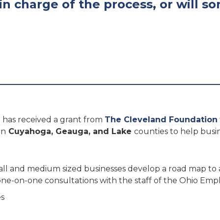
in charge of the process, or will 
has received a grant from
The Cleveland Foundation
in
Cuyahoga, Geauga, and Lake
counties to help busi
small and medium sized businesses develop a road map to
 one-on-one consultations with the staff of the Ohio E
es