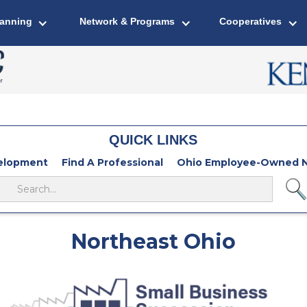
lanning
Network & Programs
Cooperatives
QUICK LINKS
velopment
Find A Professional
Ohio Employee-Owned N
Northeast Ohio