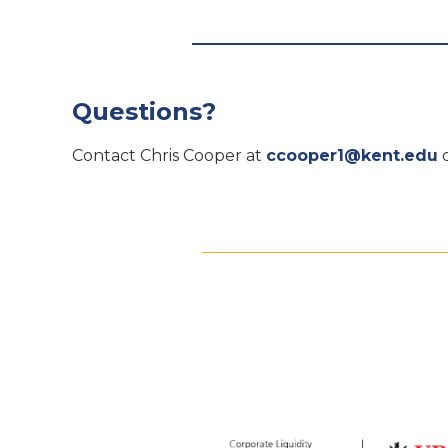
Questions?
Contact Chris Cooper at
ccooper1@kent.edu