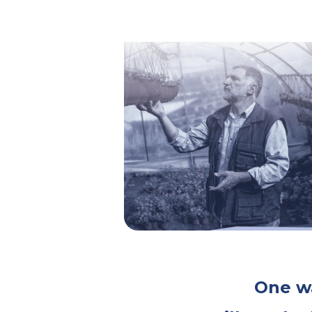
One wa