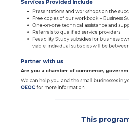
Services Provided Include
Presentations and workshops on the succ
Free copies of our workbook – Business 
One-on-one technical assistance and su
Referrals to qualified service providers
Feasibility Study subsidies for business ow
viable; individual subsidies will be betw
Partner with us
Are you a chamber of commerce, governme
We can help you and the small businesses in yo
OEOC
for more information.
This program