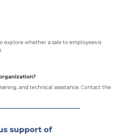
 to explore whether a sale to employees is
s
organization?
ining, and technical assistance. Contact the
us support of