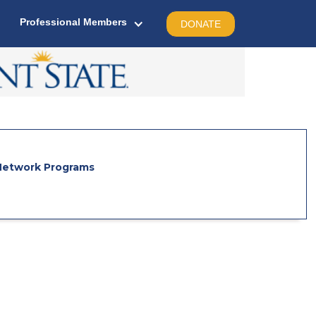
Professional Members
DONATE
etwork Programs