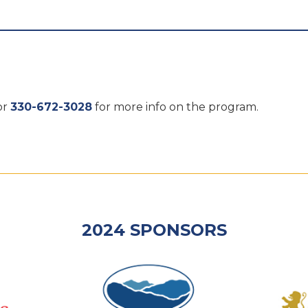
or
330-672-3028
for more info on the program.
2024 SPONSORS