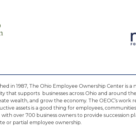
shed in 1987, The Ohio Employee Ownership Center is a 
ity that supports businesses across Ohio and around the 
reate wealth, and grow the economy. The OEOC’s work re
uctive assets is a good thing for employees, communitie
with over 700 business owners to provide succession p
e or partial employee ownership.