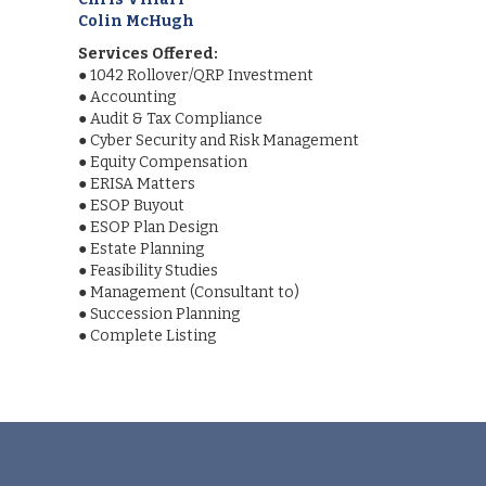
Colin McHugh
Services Offered:
●
1042 Rollover/QRP Investment
●
Accounting
●
Audit & Tax Compliance
●
Cyber Security and Risk Management
●
Equity Compensation
●
ERISA Matters
●
ESOP Buyout
●
ESOP Plan Design
●
Estate Planning
●
Feasibility Studies
●
Management (Consultant to)
●
Succession Planning
●
Complete Listing