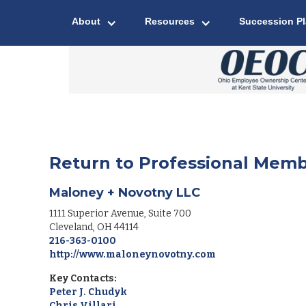
About
Resources
Succession P
Return to Professional Memb
Maloney + Novotny LLC
1111 Superior Avenue, Suite 700
Cleveland
,
OH
44114
216-363-0100
http://www.maloneynovotny.com
Key Contacts:
Peter J. Chudyk
Chris Villari