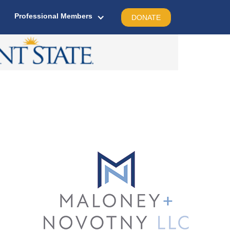
Professional Members
DONATE