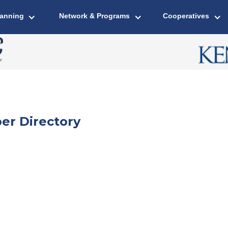
lanning
Network & Programs
Cooperatives
er Directory