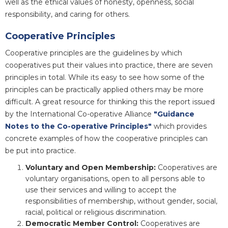
well as the ethical values of honesty, openness, social
responsibility, and caring for others.
Cooperative Principles
Cooperative principles are the guidelines by which
cooperatives put their values into practice, there are seven
principles in total. While its easy to see how some of the
principles can be practically applied others may be more
difficult. A great resource for thinking this the report issued
by the International Co-operative Alliance
"Guidance
Notes to the Co-operative Principles"
which provides
concrete examples of how the cooperative principles can
be put into practice.
Voluntary and Open Membership:
Cooperatives are
voluntary organisations, open to all persons able to
use their services and willing to accept the
responsibilities of membership, without gender, social,
racial, political or religious discrimination.
Democratic Member Control:
Cooperatives are