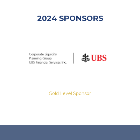
2024 SPONSORS
Gold Level Sponsor
Slide 2 of 8.