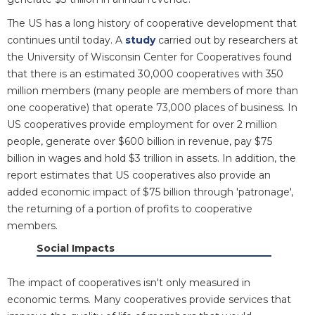
The US has a long history of cooperative development that
continues until today. A
study
carried out by researchers at
the University of Wisconsin Center for Cooperatives found
that there is an estimated 30,000 cooperatives with 350
million members (many people are members of more than
one cooperative) that operate 73,000 places of business. In
US cooperatives provide employment for over 2 million
people, generate over $600 billion in revenue, pay $75
billion in wages and hold $3 trillion in assets. In addition, the
report estimates that US cooperatives also provide an
added economic impact of $75 billion through 'patronage',
the returning of a portion of profits to cooperative
members.
Social Impacts
The impact of cooperatives isn't only measured in
economic terms. Many cooperatives provide services that