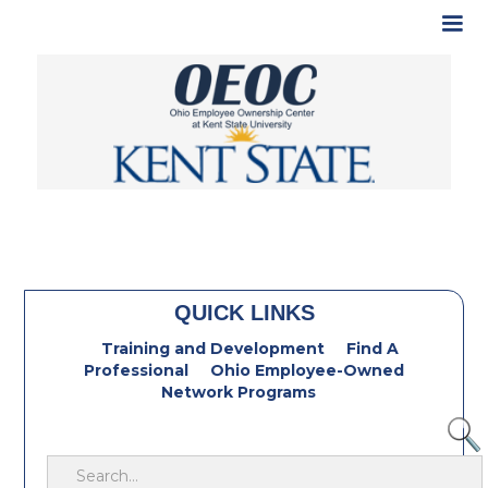
QUICK LINKS
Training and Development
Find A
Professional
Ohio Employee-Owned
Network Programs