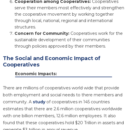
Cooperation among Cooperatives:
Cooperatives
serve their members most effectively and strengthen
the cooperative movement by working together
through local, national, regional and international
structures.
Concern for Community:
Cooperatives work for the
sustainable development of their communities
through policies approved by their members.
The Social and Economic Impact of
Cooperatives
Economic Impacts:
There are millions of cooperatives world wide that provide
both employment and social needs to there members and
community. A
study
of cooperatives in 145 countries
estimates that there are 2.6 million cooperatives worldwide
with one billion members, 12.6 million employees. It also
found that these cooperatives hold $20 Trillion in assets and
generate $3 trillion in annual revenue.