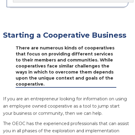
Starting a Cooperative Business
There are numerous kinds of cooperatives
that focus on providing different services
to their members and communities. While
cooperatives face similar challenges the
ways in which to overcome them depends
upon the unique context and goals of the
cooperative.
If you are an entrepreneur looking for information on using
an employee owned cooperative as a tool to jump start
your business or community, then we can help.
The OEOC has the experienced professionals that can assist
you in all phases of the exploration and implementation