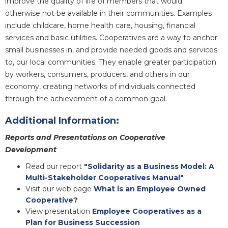
improve the quality of life of members that would
otherwise not be available in their communities. Examples
include childcare, home health care, housing, financial
services and basic utilities. Cooperatives are a way to anchor
small businesses in, and provide needed goods and services
to, our local communities. They enable greater participation
by workers, consumers, producers, and others in our
economy, creating networks of individuals connected
through the achievement of a common goal.
Additional Information:
Reports and Presentations on Cooperative
Development
Read our report
"Solidarity as a Business Model: A
Multi-Stakeholder Cooperatives Manual"
Visit our web page
What is an Employee Owned
Cooperative?
View presentation
Employee Cooperatives as a
Plan for Business Succession