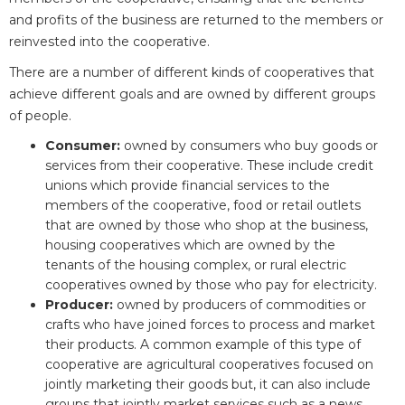
and profits of the business are returned to the members or
reinvested into the cooperative.
There are a number of different kinds of cooperatives that
achieve different goals and are owned by different groups
of people.
Consumer:
owned by consumers who buy goods or
services from their cooperative. These include credit
unions which provide financial services to the
members of the cooperative, food or retail outlets
that are owned by those who shop at the business,
housing cooperatives which are owned by the
tenants of the housing complex, or rural electric
cooperatives owned by those who pay for electricity.
Producer:
owned by producers of commodities or
crafts who have joined forces to process and market
their products. A common example of this type of
cooperative are agricultural cooperatives focused on
jointly marketing their goods but, it can also include
groups that jointly market services such as a news