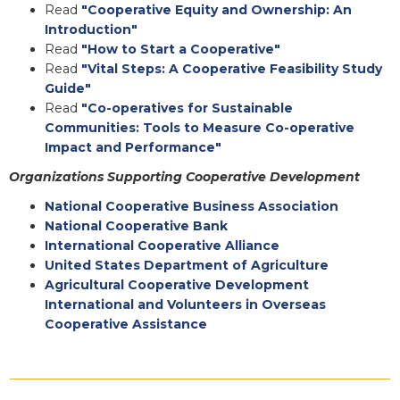
Read
"Cooperative Equity and Ownership: An
Introduction"
Read
"How to Start a Cooperative"
Read
"Vital Steps: A Cooperative Feasibility Study
Guide"
Read
"Co-operatives for Sustainable
Communities: Tools to Measure Co-operative
Impact and Performance"
Organizations Supporting Cooperative Development
National Cooperative Business Association
National Cooperative Bank
International Cooperative Alliance
United States Department of Agriculture
Agricultural Cooperative Development
International and Volunteers in Overseas
Cooperative Assistance