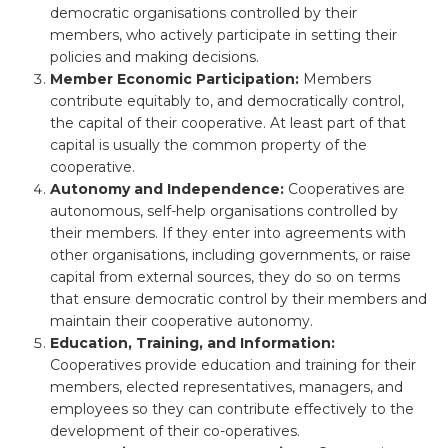
democratic organisations controlled by their
members, who actively participate in setting their
policies and making decisions.
Member Economic Participation:
Members
contribute equitably to, and democratically control,
the capital of their cooperative. At least part of that
capital is usually the common property of the
cooperative.
Autonomy and Independence:
Cooperatives are
autonomous, self-help organisations controlled by
their members. If they enter into agreements with
other organisations, including governments, or raise
capital from external sources, they do so on terms
that ensure democratic control by their members and
maintain their cooperative autonomy.
Education, Training, and Information:
Cooperatives provide education and training for their
members, elected representatives, managers, and
employees so they can contribute effectively to the
development of their co-operatives.