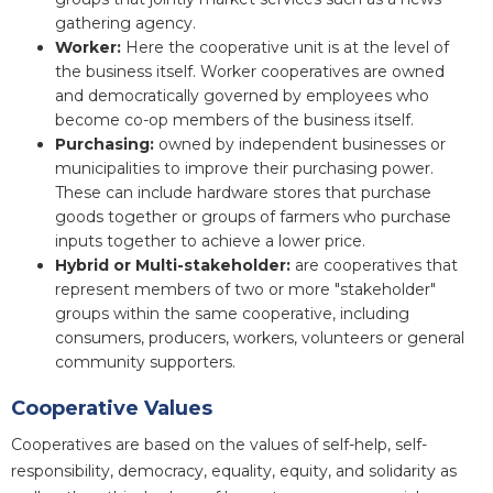
gathering agency.
Worker:
Here the cooperative unit is at the level of
the business itself. Worker cooperatives are owned
and democratically governed by employees who
become co-op members of the business itself.
Purchasing:
owned by independent businesses or
municipalities to improve their purchasing power.
These can include hardware stores that purchase
goods together or groups of farmers who purchase
inputs together to achieve a lower price.
Hybrid or Multi-stakeholder:
are cooperatives that
represent members of two or more "stakeholder"
groups within the same cooperative, including
consumers, producers, workers, volunteers or general
community supporters.
Cooperative Values
Cooperatives are based on the values of self-help, self-
responsibility, democracy, equality, equity, and solidarity as