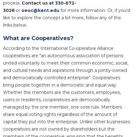
process.
Contact us at 330-672-
3028
or
oeoc@kent.edu
for more information. Or, if you’d
like to explore the concept a bit more, follow any of the
links below.
What are Cooperatives?
According to the International Co-operative Alliance
cooperatives are "an autonomous association of persons
united voluntarily to meet their common economic, social,
and cultural needs and aspirations through a jointly-owned
and democratically-controlled enterprise". Cooperatives
bring people together in a democratic and equal way.
Whether the members are the customers, employees,
users or residents, cooperatives are democratically
managed by the one member, one vote rule. Members
share equal voting rights regardless of the amount of
capital they put into the enterprise. Unlike other businesses
cooperatives are not owned by shareholders but the
members of the cooperative, ensuring that the benefits