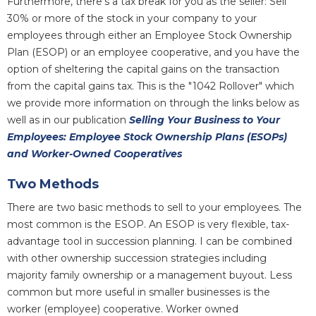
Furthermore, there's a tax break for you as the seller: Sell
30% or more of the stock in your company to your
employees through either an Employee Stock Ownership
Plan (ESOP) or an employee cooperative, and you have the
option of sheltering the capital gains on the transaction
from the capital gains tax. This is the "1042 Rollover" which
we provide more information on through the links below as
well as in our publication
Selling Your Business to Your
Employees: Employee Stock Ownership Plans (ESOPs)
and Worker-Owned Cooperatives
Two Methods
There are two basic methods to sell to your employees. The
most common is the ESOP. An ESOP is very flexible, tax-
advantage tool in succession planning. I can be combined
with other ownership succession strategies including
majority family ownership or a management buyout. Less
common but more useful in smaller businesses is the
worker (employee) cooperative. Worker owned