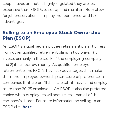
cooperatives are not as highly regulated they are less
expensive than ESOPs to set up and maintain. Both allow
for job preservation, company independence, and tax
advantages.
Selling to an Employee Stock Ownership
Plan (ESOP)
An ESOP is a qualified employee retirement plan. It differs
from other qualified retirement plans in two ways: 1) it
invests primarily in the stock of the employing company,
and 2) it can borrow money. As qualified employee
retirement plans ESOPs have tax advantages that make
them the employee-ownership structure of preference in
companies that are profitable, capital intensive, and employ
more than 20-25 employees. An ESOP is also the preferred
choice when employees will acquire less than all of the
company's shares. For more information on selling to an
ESOP click
here
.