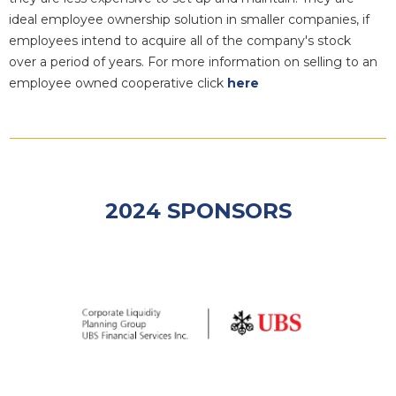
ideal employee ownership solution in smaller companies, if
employees intend to acquire all of the company's stock
over a period of years. For more information on selling to an
employee owned cooperative click
here
2024 SPONSORS