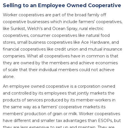
Selling to an Employee Owned Cooperative
Worker cooperatives are part of the broad family off
cooperative businesses which include farmers' cooperatives,
like Sunkist, Welch's and Ocean Spray, rural electric
cooperatives, consumer cooperatives like natural food
stores, small business cooperatives like Ace Hardware, and
financial cooperatives like credit union and mutual insurance
companies. What all cooperatives have in common is that
they are owned by the members and achieve economies
of scale that their individual members could not achieve
alone.
An employee owned cooperative is a corporation owned
and controlled by its employees that jointly markets the
products of services produced by its member-workers in
the same way as a farmers' cooperative markets its
members' production of grain or milk. Worker cooperatives
have different and smaller tax advantages than ESOPs, but
they are less expensive to set up and maintain. They are