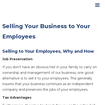
Selling Your Business to Your
Employees
Selling to Your Employees, Why and How
Job Preservation
If you don't have an obvious heir in your family to carry on
ownership and management of our business, one good
alternative is to sell it to your employees. This generally
insures that your business continues as an independent
company and preserves the jobs of your employees.
Tax Advantages