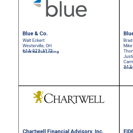
Blue & Co.
Blu
Walt Eckert
Brad
Westerville, OH
Mike
614-222-1372
Tho
Click for Full Listing
Just
Carm
317
Click
Chartwell Financial Advisory, Inc.
EID