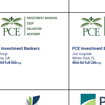
 Investment Bankers
PCE Investment 
 Vogt
Jon Gogolak
nta, GA
Winter Park, FL
-641-4760
407-621-2136
 for Full Listing
Click for Full Listing