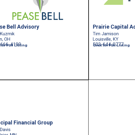
se Bell Advisory
Prairie Capital A
 Kuzmik
Tim Jamison
n, OH
Louisville, KY
-666-4199
502-644-0777
 for Full Listing
Click for Full Listing
ncipal Financial Group
 Davis