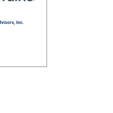
dvisors, Inc.