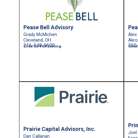
Pease Bell Advisory
Pea
Grady McMichen
Alex
Cleveland, OH
Akro
216-348-9600
330
Click for Full Listing
Click
Pri
Prairie Capital Advisors, Inc.
Joel
Dan Callanan