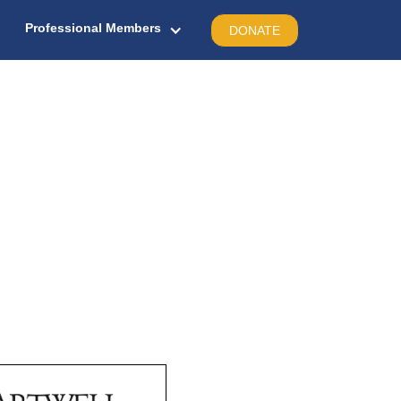
Professional Members
DONATE