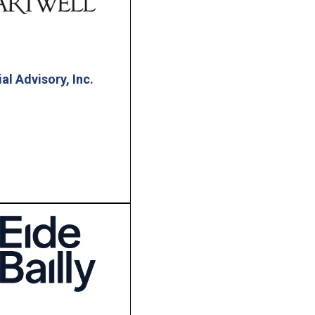
al Advisory, Inc.