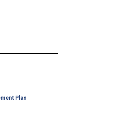
ement Plan