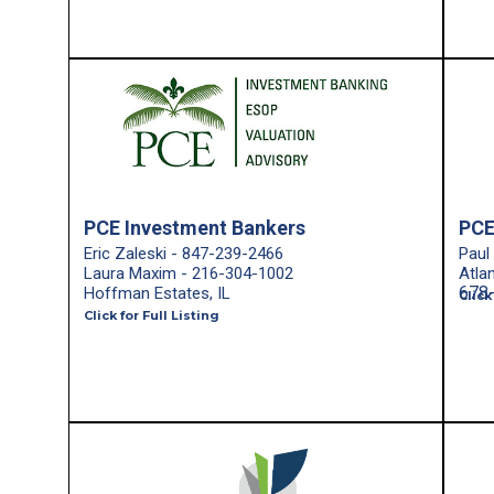
PCE Investment Bankers
PCE
Eric Zaleski - 847-239-2466
Paul
Laura Maxim - 216-304-1002
Atla
678
Hoffman Estates, IL
Click
Click for Full Listing