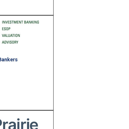
Bankers