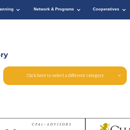
lanning
Network & Programs
Cooperatives
ry
Click here to select a different category