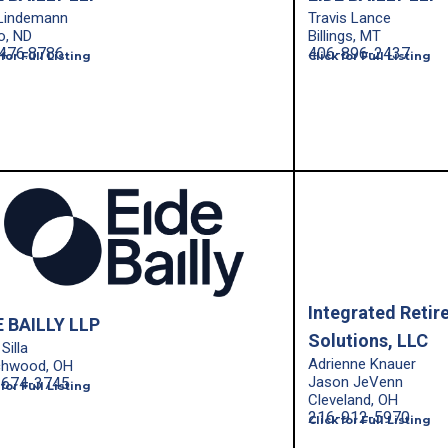
 Lindemann
Travis Lance
o, ND
Billings, MT
476.8786
406-896-2437
 for Full Listing
Click for Full Listing
Integrated Retir
E BAILLY LLP
Solutions, LLC
Silla
Adrienne Knauer
chwood, OH
Jason JeVenn
-674-3745
 for Full Listing
Cleveland, OH
216-912-5970
Click for Full Listing