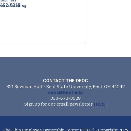
lsior, MN
-302-8218
 for Full Listing
CONTACT THE OEOC
321 Bowman Hall - Kent State University, Kent, OH 44242
oeoc@kent.edu
330-672-3028
Sign up for our email newsletter
HERE
.
The Ohio Employee Ownership Center (OEOC) - Copyright 2025