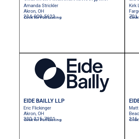
Amanda Strickler
Kirk
Akron, OH
Farg
234-900-5622
701.
Click for Full Listing
Click
EIDE BAILLY LLP
EID
Eric Flickinger
Matt 
Akron, OH
Bea
330-315-7801
216
Click for Full Listing
Click