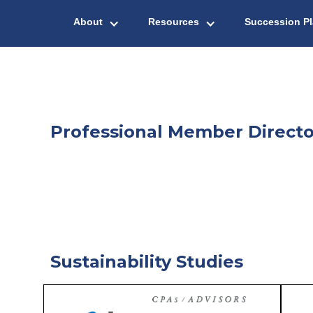
About
Resources
Succession P
Professional Member Directo
Sustainability Studies