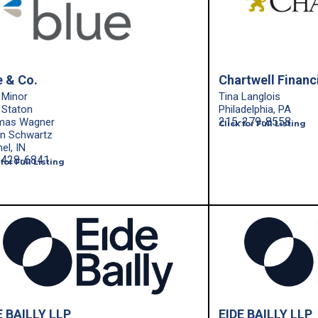
e & Co.
Chartwell Financi
 Minor
Tina Langlois
 Staton
Philadelphia, PA
215-279-8558
mas Wagner
Click for Full Listing
in Schwartz
el, IN
-428-6841
 for Full Listing
E BAILLY LLP
EIDE BAILLY LLP