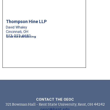
Thompson Hine LLP
David Whaley
Cincinnati, OH
513-352-6681
Click for Full Listing
CONTACT THE OEOC
321 Bowman Hall - Kent State University, Kent, OH 44242
oeoc@kent.edu