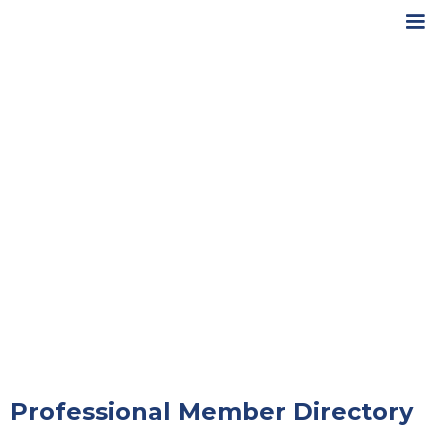
Professional Member Directory