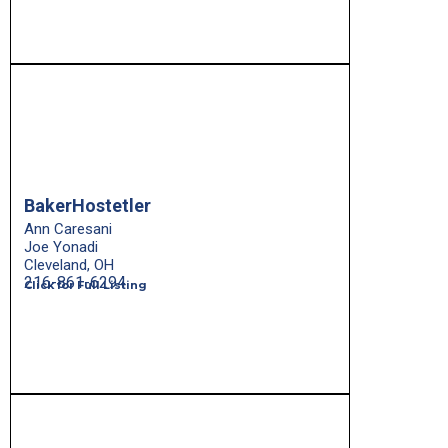
BakerHostetler
Ann Caresani
Joe Yonadi
Cleveland, OH
216-861-6294
Click for Full Listing