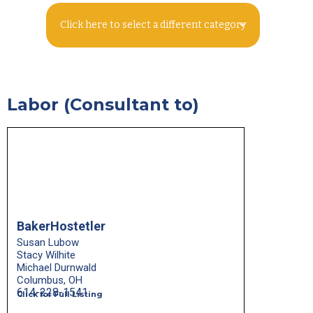
Click here to select a different category
Labor (Consultant to)
BakerHostetler
Susan Lubow
Stacy Wilhite
Michael Durnwald
Columbus, OH
614-228-1541
Click for Full Listing