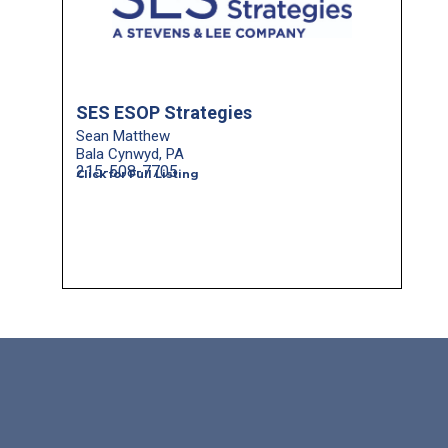
SES ESOP Strategies
Sean Matthew
Bala Cynwyd, PA
215-508-7705
Click for Full Listing