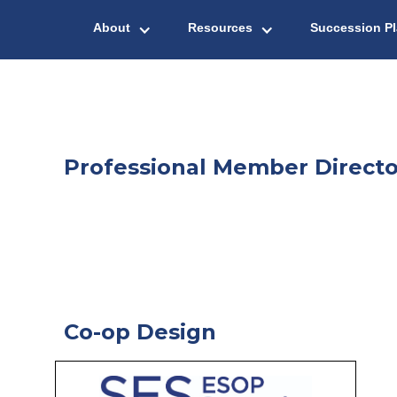
About
Resources
Succession P
Professional Member Directo
Co-op Design