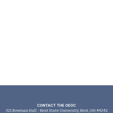
CONTACT THE OEOC
321 Bowman Hall - Kent State University, Kent, OH 44242