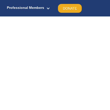
Professional Members
DONATE