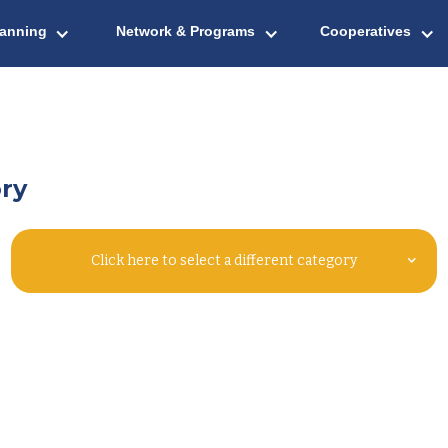
lanning
Network & Programs
Cooperatives
ry
Click here to select a different category