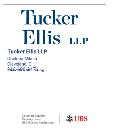
Tucker Ellis LLP
Chelsea Mikula
Cleveland, OH
216-696-2476
Click for Full Listing