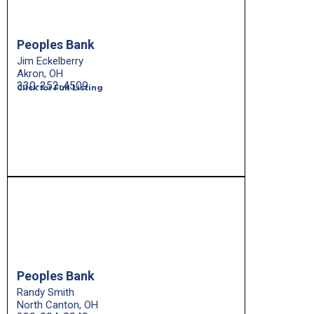
Peoples Bank
Jim Eckelberry
Akron, OH
330-252-4509
Click for Full Listing
Peoples Bank
Randy Smith
North Canton, OH