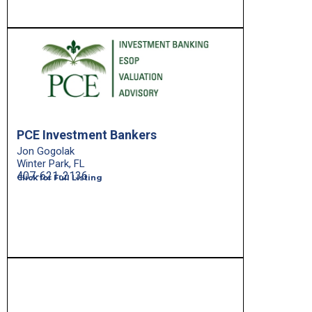
PCE Investment Bankers
Jon Gogolak
Winter Park, FL
407-621-2136
Click for Full Listing