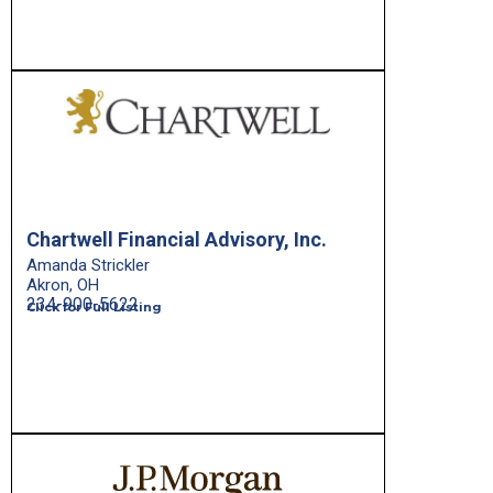
Chartwell Financial Advisory, Inc.
Amanda Strickler
Akron, OH
234-900-5622
Click for Full Listing