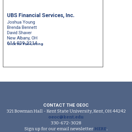
UBS Financial Services, Inc.
Joshua Young
Brenda Bennett
David Shaver
New Albany, OH
614-939-2214
Click for Full Listing
CONTACT THE OEOC
321 Bowman Hall - Kent State University, Kent, OH 44242
oeoc@kent.edu
330-672-3028
Sign up for our email newsletter
HERE
.