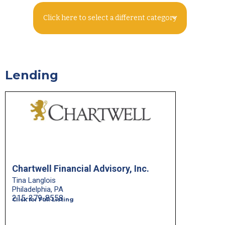
Click here to select a different category
Lending
Chartwell Financial Advisory, Inc.
Tina Langlois
Philadelphia, PA
215-279-8558
Click for Full Listing