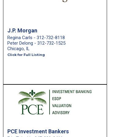
J.P. Morgan
Regina Carls - 312-732-8118
Peter Delong - 312-732-1525
Chicago, IL
Click for Full Listing
PCE Investment Bankers