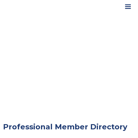
Professional Member Directory