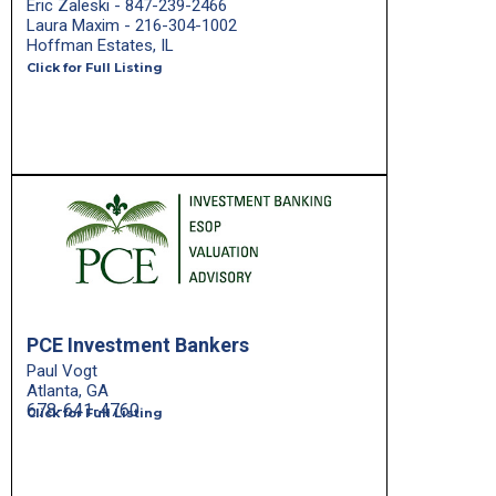
Eric Zaleski - 847-239-2466
Laura Maxim - 216-304-1002
Hoffman Estates, IL
Click for Full Listing
PCE Investment Bankers
Paul Vogt
Atlanta, GA
678-641-4760
Click for Full Listing