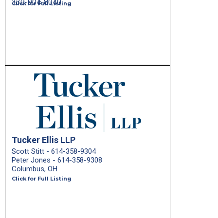
330-904-8040
Click for Full Listing
Tucker Ellis LLP
Scott Stitt - 614-358-9304
Peter Jones - 614-358-9308
Columbus, OH
Click for Full Listing