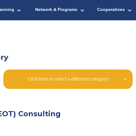
lanning
Network & Programs
Cooperatives
ry
Click here to select a different category
EOT) Consulting