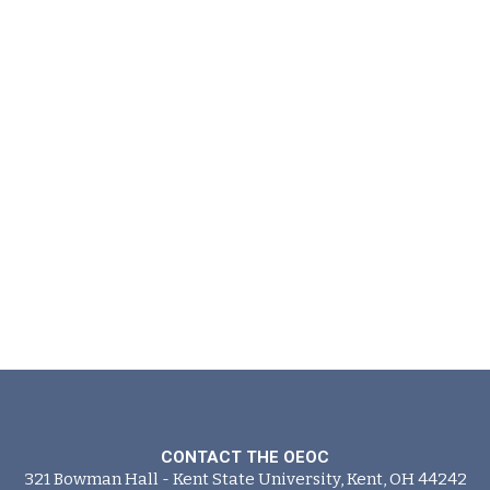
CONTACT THE OEOC
321 Bowman Hall - Kent State University, Kent, OH 44242