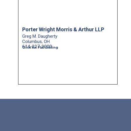
Porter Wright Morris & Arthur LLP
Greg M. Daugherty
Columbus, OH
614-227-2000
Click for Full Listing