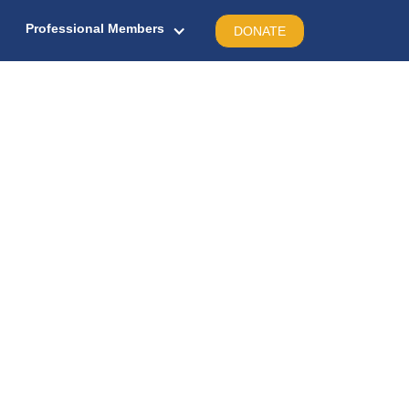
Professional Members
DONATE