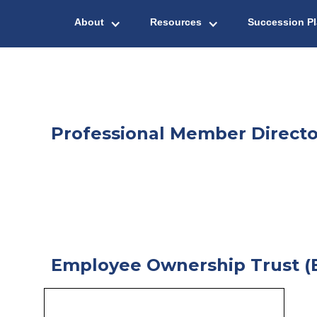
About
Resources
Succession P
Professional Member Directo
Employee Ownership Trust (