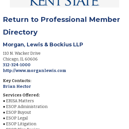
Return to Professional Member
Directory
Morgan, Lewis & Bockius LLP
110 N. Wacker Drive
Chicago
,
IL
60606
312-324-1000
http://www.morganlewis.com
Key Contacts:
Brian Hector
Services Offered:
●
ERISA Matters
●
ESOP Administration
●
ESOP Buyout
●
ESOP Legal
●
ESOP Litigation