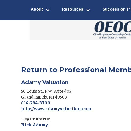
About
Resources
Succession P
Return to Professional Memb
Adamy Valuation
50 Louis St., NW, Suite 405
Grand Rapids
,
MI
49503
616-284-3700
http://www.adamyvaluation.com
Key Contacts:
Nick Adamy