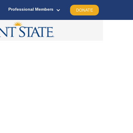
Professional Members
DONATE