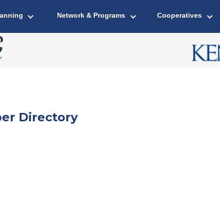
lanning
Network & Programs
Cooperatives
er Directory