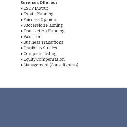
Services Offered:
●
ESOP Buyout
●
Estate Planning
●
Fairness Opinion
●
Succession Planning
●
Transaction Planning
●
Valuation
●
Business Transitions
●
Feasibility Studies
●
Complete Listing
●
Equity Compensation
●
Management (Consultant to)