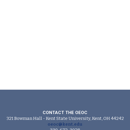
CONTACT THE OEOC
321 Bowman Hall - Kent State University, Kent, OH 44242
oeoc@kent.edu