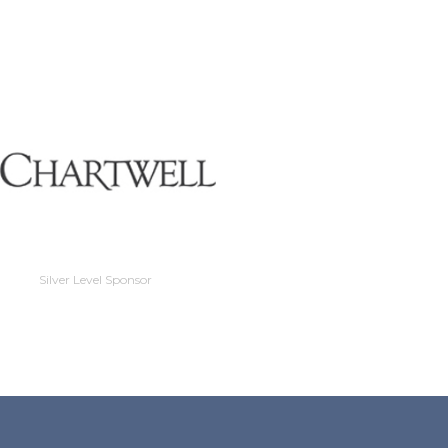
Silver Level Sponso
Silver Level Sponsor