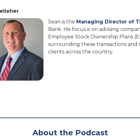
elleher
Sean is the
Managing Director of 
Bank. His focus is on advising compa
Employee Stock Ownership Plans (E
surrounding these transactions and s
clients across the country.
About the Podcast