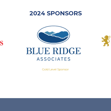
2024 SPONSORS
Gold Level Sponsor