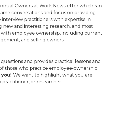
iannual Owners at Work Newsletter which ran
 same conversations and focus on providing
nterview practitioners with expertise in
g new and interesting research, and most
e with employee ownership, including current
gement, and selling owners.
uestions and provides practical lessons and
s of those who practice employee-ownership
 you!
We want to highlight what you are
ractitioner, or researcher.