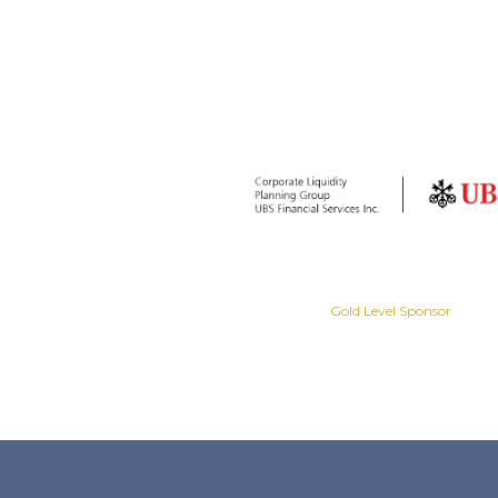
Gold Level Sponsor
Gold Level Sponsor
Slide 2 of 8.