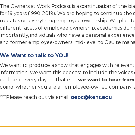
The Owners at Work Podcast is a continuation of the b
for 19 years (1990-2019). We are hoping to continue the
updates on everything employee ownership. We plan to i
different facets of employee ownership, academics doin
importantly, individuals who have a personal experienc
and former employee-owners, mid-level to C suite mana
We Want to talk to YOU!
We want to produce a show that engages with relevant q
information. We want this podcast to include the voice
each and every day. To that end
we want to hear from
doing, whether you are an employee-owned company, a p
***Please reach out via email:
oeoc@kent.edu