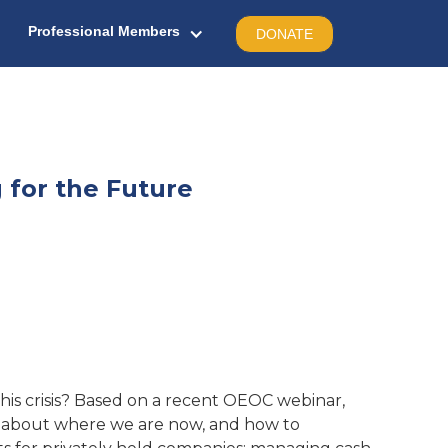
Professional Members
DONATE
 for the Future
is crisis? Based on a recent OEOC webinar,
alk about where we are now, and how to