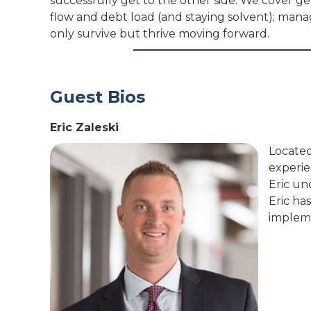
successfully get to the other side. We cover g
flow and debt load (and staying solvent); ma
only survive but thrive moving forward.
Guest Bios
Eric Zaleski
Located 
experie
Eric un
Eric ha
impleme