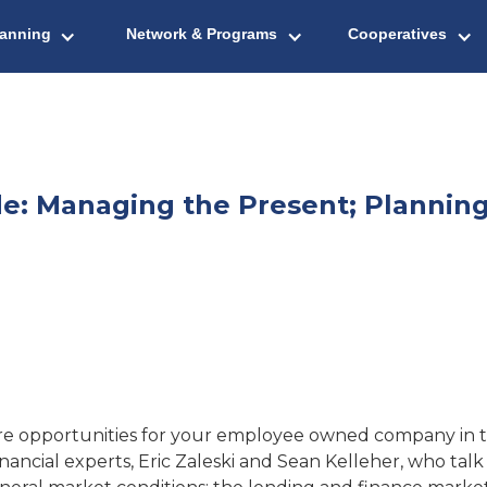
lanning
Network & Programs
Cooperatives
: Managing the Present; Planning
ere opportunities for your employee owned company in th
financial experts, Eric Zaleski and Sean Kelleher, who t