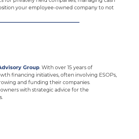
ts for privately held companies; managing cash
 position your employee-owned company to not
Advisory Group
. With over 15 years of
wth financing initiatives, often involving ESOPs,
growing and funding their companies.
 owners with strategic advice for the
s.