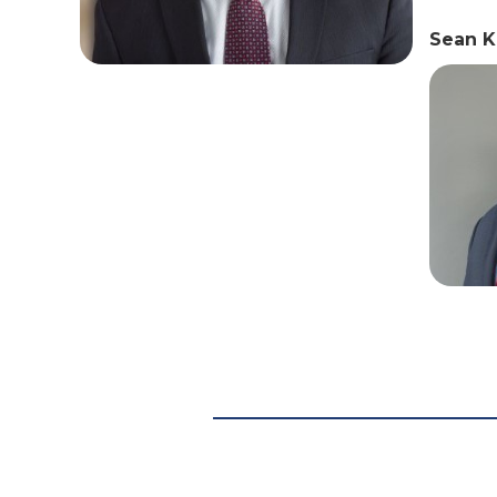
Sean K