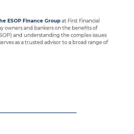
The ESOP Finance Group
at First Financial
ny owners and bankers on the benefits of
SOP) and understanding the complex issues
erves as a trusted advisor to a broad range of