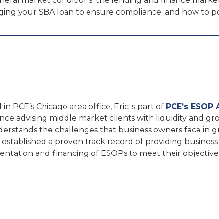
eneral market conditions; the lending and finance marke
naging your SBA loan to ensure compliance; and how to
in PCE’s Chicago area office, Eric is part of
PCE’s ESOP 
nce advising middle market clients with liquidity and gro
derstands the challenges that business owners face in 
s established a proven track record of providing business
ntation and financing of ESOPs to meet their objective