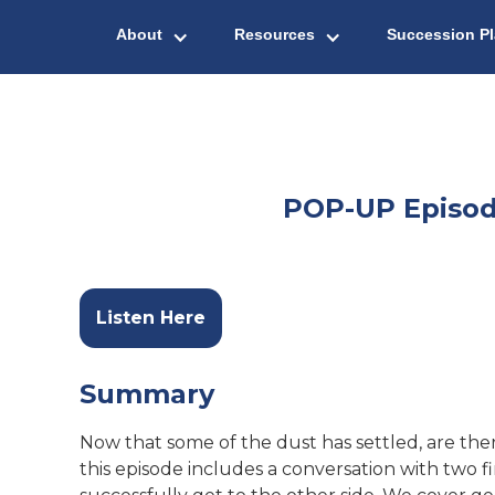
About
Resources
Succession P
POP-UP Episode
Listen Here
Summary
Now that some of the dust has settled, are th
this episode includes a conversation with two 