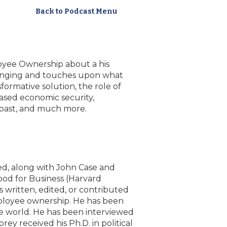
Back to Podcast Menu
loyee Ownership about a his
ranging and touches upon what
formative solution, the role of
ased economic security,
 past, and much more.
ed, along with John Case and
od for Business (Harvard
s written, edited, or contributed
mployee ownership. He has been
e world. He has been interviewed
y received his Ph.D. in political