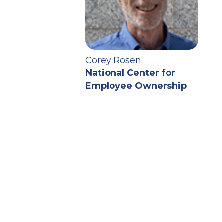
Corey Rosen
National Center for
Employee Ownership