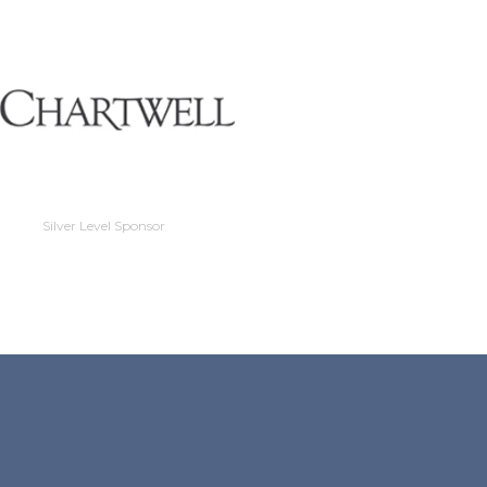
Silver Level Sponso
Silver Level Sponsor