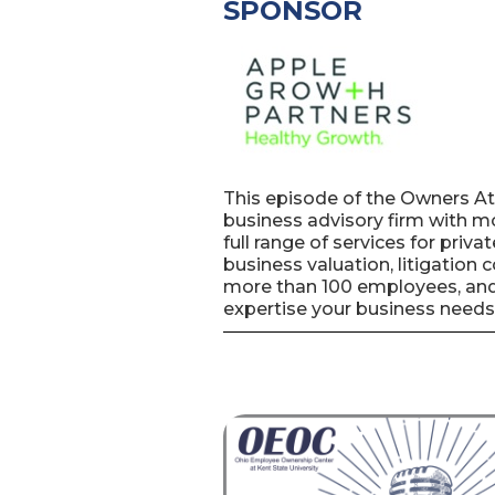
SPONSOR
This episode of the Owners A
business advisory firm with mo
full range of services for priv
business valuation, litigation
more than 100 employees, and 
expertise your business needs