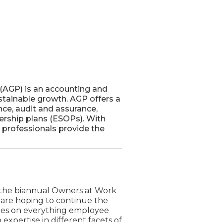
(AGP) is an accounting and
ustainable growth. AGP offers a
nce, audit and assurance,
nership plans (ESOPs). With
 professionals provide the
 the biannual Owners at Work
 are hoping to continue the
tes on everything employee
expertise in different facets of