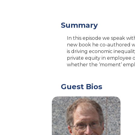
Summary
In this episode we speak wi
new book he co-authored wi
is driving economic inequali
private equity in employee 
whether the ‘moment’ employ
Guest Bios