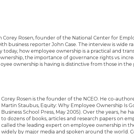
th Corey Rosen, founder of the National Center for Emp
th business reporter John Case. The interview is wide 
ty today, how employee ownership is a practical and trans
ownership, the importance of governance rights vs. incre
ee ownership is having is distinctive from those in the
Corey Rosen is the founder of the NCEO. He co-author
Martin Staubus, Equity: Why Employee Ownership Is Go
Business School Press, May 2005). Over the years, he ha
to dozens of books, articles and research papers on e
called the leading expert on employee ownership in th
widely by major media and spoken around the world. Core