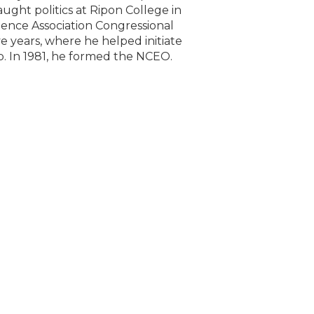
aught politics at Ripon College in
ience Association Congressional
ve years, where he helped initiate
. In 1981, he formed the NCEO.