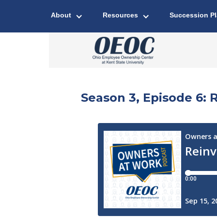
About
Resources
Succession P
Season 3, Episode 6: