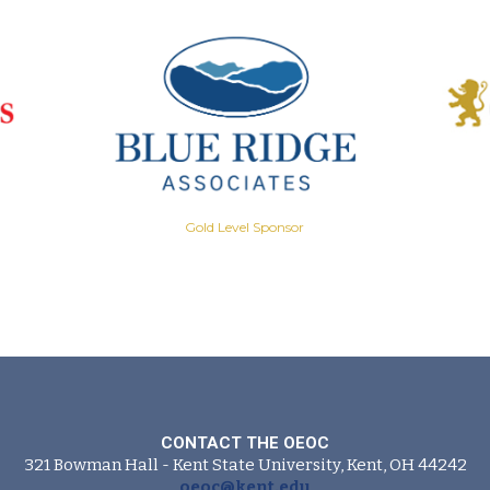
Gold Level Sponsor
CONTACT THE OEOC
321 Bowman Hall - Kent State University, Kent, OH 44242
oeoc@kent.edu