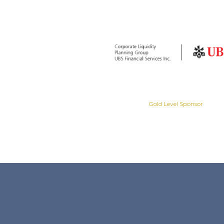
Gold Level Sponsor
Gold Level Sponsor
Slide 2 of 8.