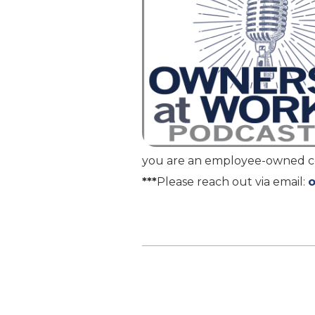
you are an employee-owned com
***
Please reach out via email: