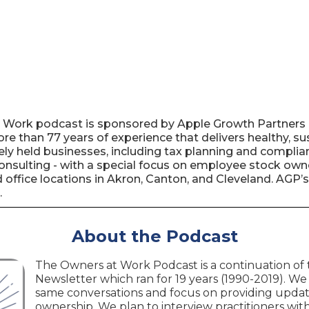
t Work podcast is sponsored by Apple Growth Partners 
re than 77 years of experience that delivers healthy, s
ately held businesses, including tax planning and complia
 consulting - with a special focus on employee stock ow
office locations in Akron, Canton, and Cleveland. AGP’s
.
About the Podcast
The Owners at Work Podcast is a continuation of
Newsletter which ran for 19 years (1990-2019). We
same conversations and focus on providing upda
ownership. We plan to interview practitioners with 