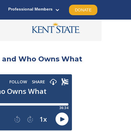
Professional Members
DONATE
sm, and Who Owns What