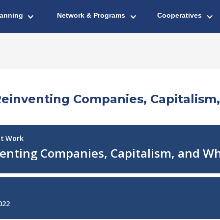
lanning
Network & Programs
Cooperatives
 Reinventing Companies, Capitali