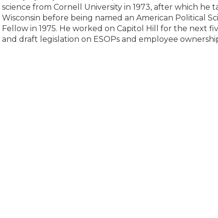
science from Cornell University in 1973, after which he t
Wisconsin before being named an American Political Sc
Fellow in 1975. He worked on Capitol Hill for the next fi
and draft legislation on ESOPs and employee ownership