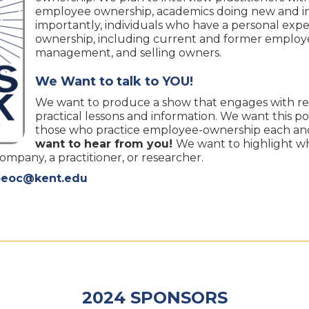
employee ownership, academics doing new and in
importantly, individuals who have a personal ex
ownership, including current and former employe
management, and selling owners.
We Want to talk to YOU!
We want to produce a show that engages with re
practical lessons and information. We want this po
those who practice employee-ownership each and
want to hear from you!
We want to highlight w
pany, a practitioner, or researcher.
oeoc@kent.edu
2024 SPONSORS