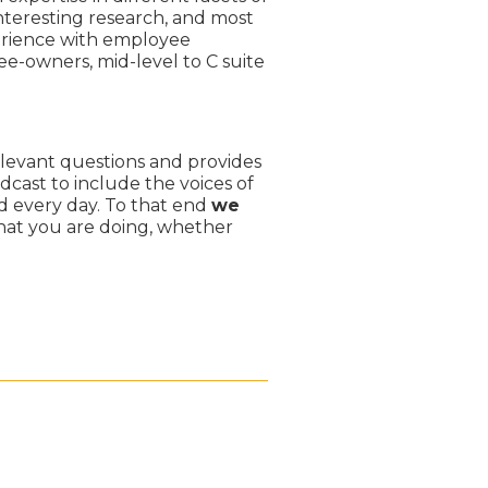
teresting research, and most
perience with employee
e-owners, mid-level to C suite
levant questions and provides
dcast to include the voices of
 every day. To that end
we
hat you are doing, whether