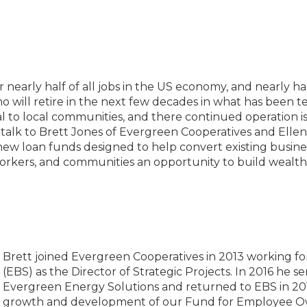
nearly half of all jobs in the US economy, and nearly hal
ill retire in the next few decades in what has been te
l to local communities, and there continued operation i
 talk to Brett Jones of Evergreen Cooperatives and Ellen
s new loan funds designed to help convert existing busi
orkers, and communities an opportunity to build wealt
Brett joined Evergreen Cooperatives in 2013 working fo
(EBS) as the Director of Strategic Projects. In 2016 he s
Evergreen Energy Solutions and returned to EBS in 2017
growth and development of our Fund for Employee Ow