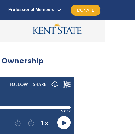
Professional Members
DONATE
e Ownership