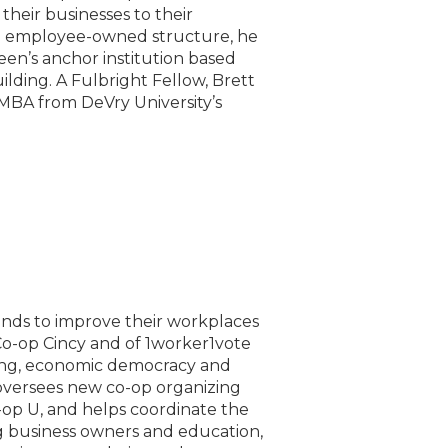
 their businesses to their
n employee-owned structure, he
een’s anchor institution based
ding. A Fulbright Fellow, Brett
 MBA from DeVry University’s
nds to improve their workplaces
o-op Cincy and of 1worker1vote
zing, economic democracy and
oversees new co-op organizing
-op U, and helps coordinate the
g business owners and education,