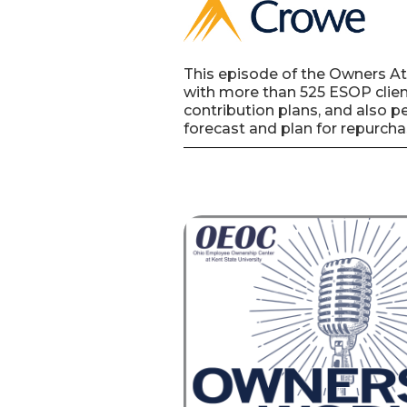
This episode of the Owners At
with more than 525 ESOP client
contribution plans, and also p
forecast and plan for repurcha