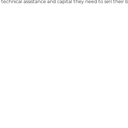
technical assistance and capital they need to sell their 