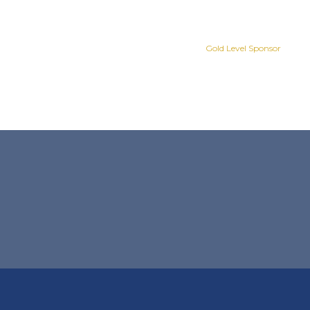
Gold Level Sponsor
Gold Level Sponsor
Slide 2 of 8.