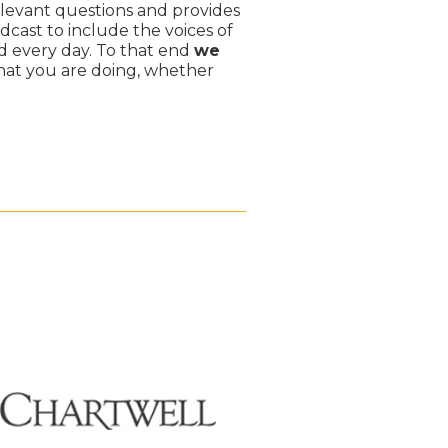
levant questions and provides
dcast to include the voices of
 every day. To that end
we
hat you are doing, whether