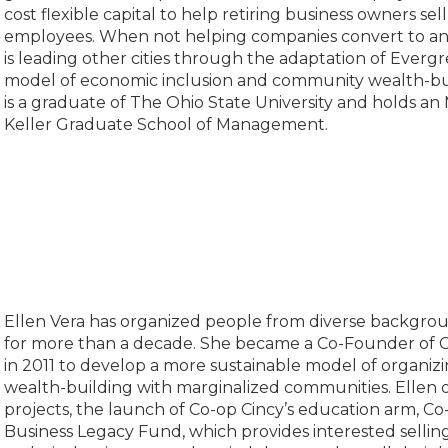
cost flexible capital to help retiring business owners sell
employees. When not helping companies convert to a
is leading other cities through the adaptation of Evergr
model of economic inclusion and community wealth-buil
is a graduate of The Ohio State University and holds an
Keller Graduate School of Management.
Ellen Vera has organized people from diverse backgrou
for more than a decade. She became a Co-Founder of C
in 2011 to develop a more sustainable model of organi
wealth-building with marginalized communities. Ellen 
projects, the launch of Co-op Cincy’s education arm, Co
Business Legacy Fund, which provides interested sellin