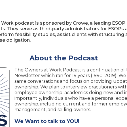
 Work podcast is sponsored by Crowe, a leading ESOP 
s. They serve as third-party administrators for ESOPs a
erform feasibility studies, assist clients with structur
se obligation.
About the Podcast
The Owners at Work Podcast is a continuation of
Newsletter which ran for 19 years (1990-2019). We
same conversations and focus on providing upda
ownership. We plan to interview practitioners with 
employee ownership, academics doing new and in
importantly, individuals who have a personal ex
ownership, including current and former employe
management, and selling owners.
We Want to talk to YOU!