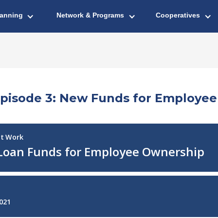
lanning
Network & Programs
Cooperatives
Episode 3: New Funds for Employe