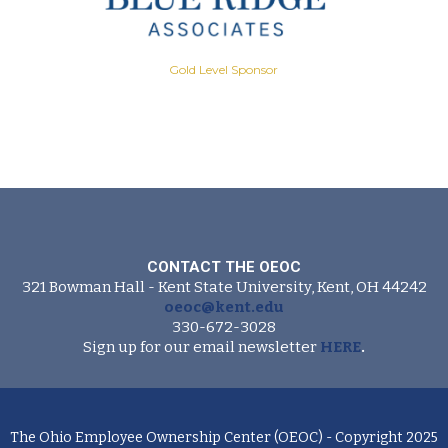
Gold Level Sponsor
CONTACT THE OEOC
321 Bowman Hall - Kent State University, Kent, OH 44242
oeoc@kent.edu
330-672-3028
Sign up for our email newsletter
HERE
.
The Ohio Employee Ownership Center (OEOC) - Copyright 2025