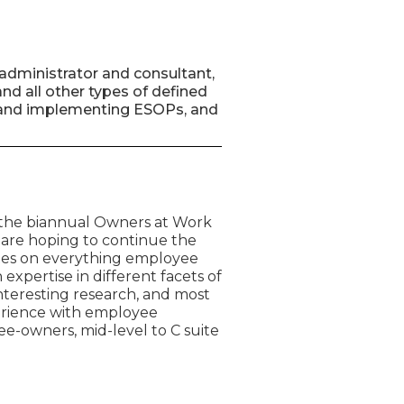
administrator and consultant,
nd all other types of defined
ing and implementing ESOPs, and
 the biannual Owners at Work
 are hoping to continue the
tes on everything employee
expertise in different facets of
teresting research, and most
perience with employee
e-owners, mid-level to C suite