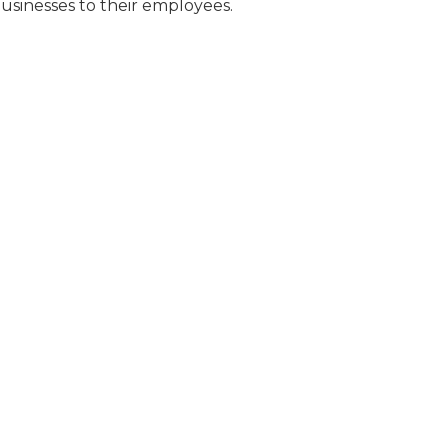
businesses to their employees.