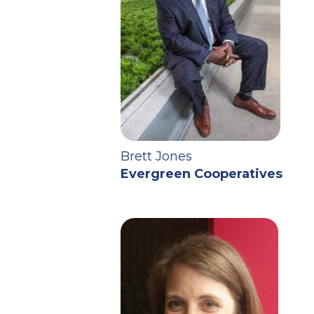
Brett Jones
Evergreen Cooperatives