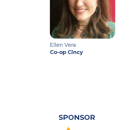
Ellen Vera
Co-op Cincy
SPONSOR