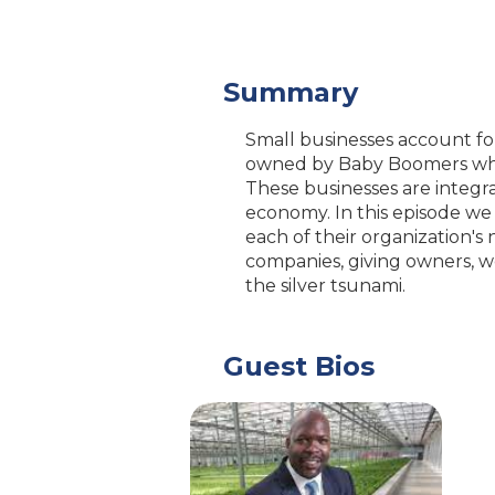
Summary
Small businesses account for 
owned by Baby Boomers who w
These businesses are integra
economy. In this episode we
each of their organization'
companies, giving owners, w
the silver tsunami.
Guest Bios