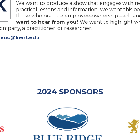
We want to produce a show that engages with re
practical lessons and information. We want this po
those who practice employee-ownership each and
want to hear from you!
We want to highlight w
pany, a practitioner, or researcher.
oeoc@kent.edu
2024 SPONSORS