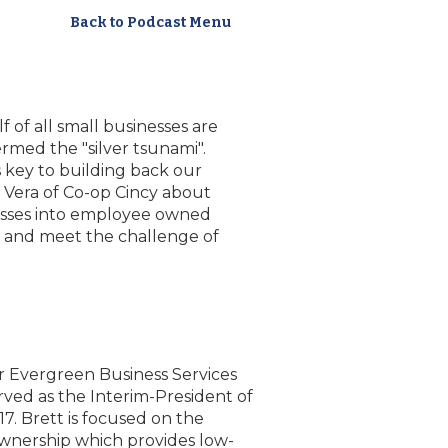
Back to Podcast Menu
f of all small businesses are
rmed the "silver tsunami".
s key to building back our
 Vera of Co-op Cincy about
nesses into employee owned
h and meet the challenge of
r Evergreen Business Services
erved as the Interim-President of
. Brett is focused on the
nership which provides low-