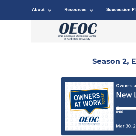
About
Resources
Succession P
Season 2, 