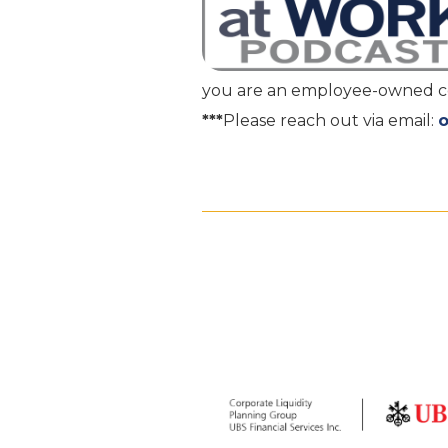
you are an employee-owned com
***
Please reach out via email: